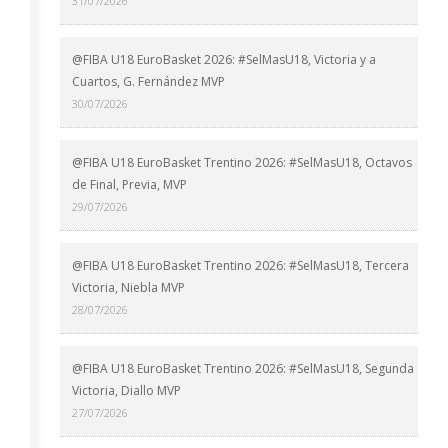
31/07/2026
@FIBA U18 EuroBasket 2026: #SelMasU18, Victoria y a
Cuartos, G. Fernández MVP
30/07/2026
@FIBA U18 EuroBasket Trentino 2026: #SelMasU18, Octavos
de Final, Previa, MVP
29/07/2026
@FIBA U18 EuroBasket Trentino 2026: #SelMasU18, Tercera
Victoria, Niebla MVP
28/07/2026
@FIBA U18 EuroBasket Trentino 2026: #SelMasU18, Segunda
Victoria, Diallo MVP
27/07/2026