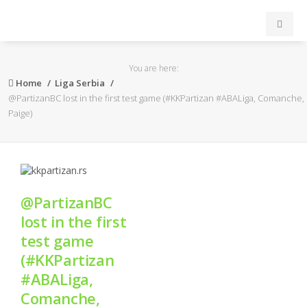
INICIO
You are here:
Home
Liga Serbia
ACB
@PartizanBC lost in the first test game (#KKPartizan #ABALiga, Comanche,
Paige)
EuroLeague
FEB
@PartizanBC
FIBA
lost in the first
test game
OTROS
(#KKPartizan
#ABALiga,
FORMACIÓN
Comanche,