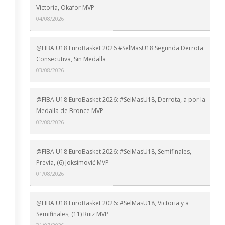
Victoria, Okafor MVP
04/08/2026
@FIBA U18 EuroBasket 2026 #SelMasU18 Segunda Derrota
Consecutiva, Sin Medalla
03/08/2026
@FIBA U18 EuroBasket 2026: #SelMasU18, Derrota, a por la
Medalla de Bronce MVP
02/08/2026
@FIBA U18 EuroBasket 2026: #SelMasU18, Semifinales,
Previa, (6) Joksimović MVP
01/08/2026
@FIBA U18 EuroBasket 2026: #SelMasU18, Victoria y a
Semifinales, (11) Ruiz MVP