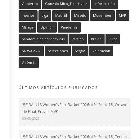
Gobierno
Gonzalo Micó_Tico-Javier
Información
Interior
Liga
Madrid
Mirotic
Movember
MVP
Málaga
Opinión
Pandemia
pandemia de coronavirus
Partido
Previa
Pívot
SARS-CoV-2
Selecciones
Sergio
Valoración
València
ÚLTIMOS ARTÍCULOS PUBLICADOS
@FIBA U18 Women’s EuroBasket 2026: #SelFemU18, Octavos
de Final, Previa, MVP
05/08/2026
@FIBA U18 Women’s EuroBasket 2026: #SelFemU18, Tercera