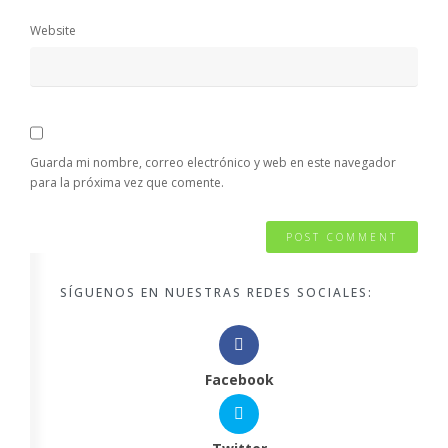
Website
Guarda mi nombre, correo electrónico y web en este navegador
para la próxima vez que comente.
SÍGUENOS EN NUESTRAS REDES SOCIALES:
Facebook