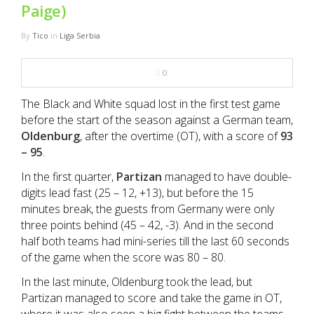
NBA
Paige)
By
Tico
in
Liga Serbia
MULTIMEDIA
0
RIO 2016
The Black and White squad lost in the first test game
before the start of the season against a German team,
Oldenburg
, after the overtime (OT), with a score of
93
– 95
.
In the first quarter,
Partizan
managed to have double-
digits lead fast (25 – 12, +13), but before the 15
minutes break, the guests from Germany were only
three points behind (45 – 42, -3). And in the second
half both teams had mini-series till the last 60 seconds
of the game when the score was 80 – 80.
In the last minute, Oldenburg took the lead, but
Partizan managed to score and take the game in OT,