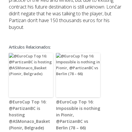
practice of the Red and Whites, but due to existing
contract his future destination is still unknown. Lončar
didn’t negate that he was talking to the player, but
Partizan don’t have 150 thousands euros for his
buyout.
Artículos Relacionados:
@EuroCup Top 16:
@EuroCup Top 16:
@PartizanBC is
Impossible is nothing
hosting
in Pionir,
@ASMonaco_Basket
@PartizanBC vs
(Pionir, Belgrade)
Berlin (78 – 66)