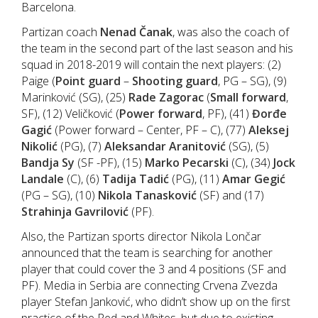
Barcelona.
Partizan coach
Nenad Čanak
, was also the coach of
the team in the second part of the last season and his
squad in 2018-2019 will contain the next players: (2)
Paige (
Point guard
–
Shooting guard
, PG – SG), (9)
Marinković (SG), (25)
Rade Zagorac
(
Small forward
,
SF), (12) Veličković (
Power forward
, PF), (41)
Đorđe
Gagić
(Power forward – Center, PF – C), (77)
Aleksej
Nikolić
(PG), (7)
Aleksandar Aranitović
(SG), (5)
Bandja Sy
(SF -PF), (15)
Marko Pecarski
(C), (34)
Jock
Landale
(C), (6)
Tadija Tadić
(PG), (11)
Amar Gegić
(PG – SG), (10)
Nikola Tanasković
(SF) and (17)
Strahinja Gavrilović
(PF).
Also, the Partizan sports director Nikola Lončar
announced that the team is searching for another
player that could cover the 3 and 4 positions (SF and
PF). Media in Serbia are connecting Crvena Zvezda
player Stefan Janković, who didn’t show up on the first