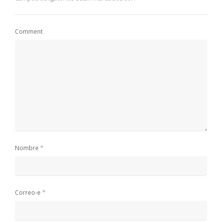
Comment
*
Nombre
*
Correo-e