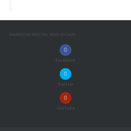
SÍGUENOS EN NUESTRAS REDES SOCIALES:
Facebook
Twitter
YouTube