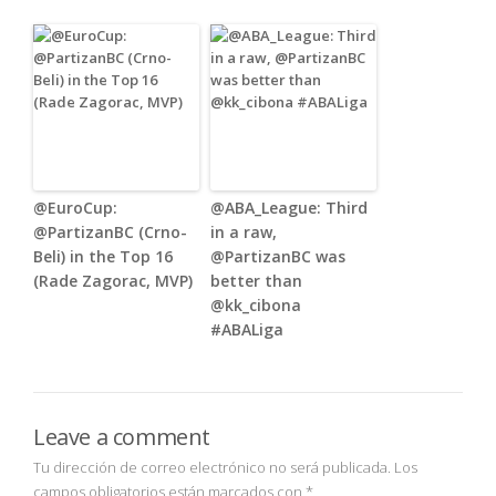
@EuroCup:
@ABA_League: Third
@PartizanBC (Crno-
in a raw,
Beli) in the Top 16
@PartizanBC was
(Rade Zagorac, MVP)
better than
@kk_cibona
#ABALiga
Leave a comment
Tu dirección de correo electrónico no será publicada.
Los
campos obligatorios están marcados con
*