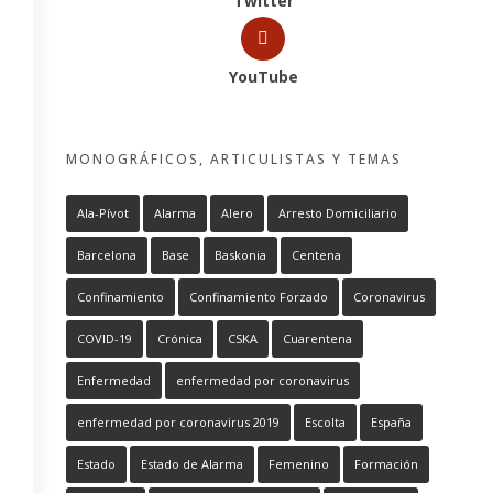
Twitter
YouTube
MONOGRÁFICOS, ARTICULISTAS Y TEMAS
Ala-Pívot
Alarma
Alero
Arresto Domiciliario
Barcelona
Base
Baskonia
Centena
Confinamiento
Confinamiento Forzado
Coronavirus
COVID-19
Crónica
CSKA
Cuarentena
Enfermedad
enfermedad por coronavirus
enfermedad por coronavirus 2019
Escolta
España
Estado
Estado de Alarma
Femenino
Formación