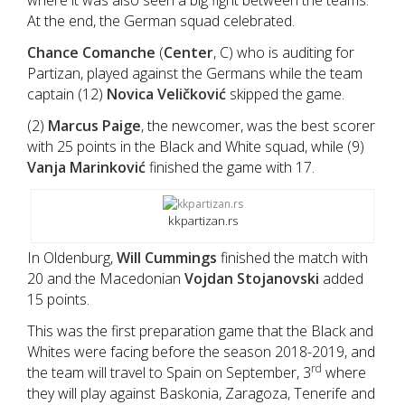
where it was also seen a big fight between the teams.
At the end, the German squad celebrated.
Chance Comanche
(
Center
, C) who is auditing for
Partizan, played against the Germans while the team
captain (12)
Novica Veličković
skipped the game.
(2)
Marcus Paige
, the newcomer, was the best scorer
with 25 points in the Black and White squad, while (9)
Vanja Marinković
finished the game with 17.
kkpartizan.rs
In Oldenburg,
Will Cummings
finished the match with
20 and the Macedonian
Vojdan Stojanovski
added
15 points.
This was the first preparation game that the Black and
Whites were facing before the season 2018-2019, and
rd
the team will travel to Spain on September, 3
where
they will play against Baskonia, Zaragoza, Tenerife and