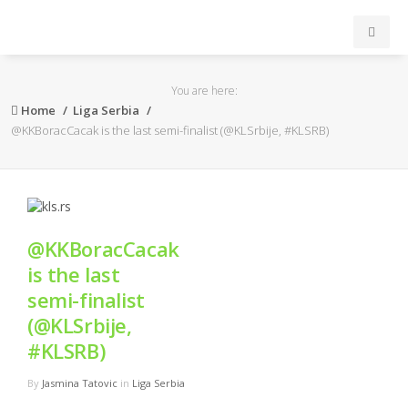
INICIO
You are here:
Home
Liga Serbia
ACB
@KKBoracCacak is the last semi-finalist (@KLSrbije, #KLSRB)
EuroLeague
FEB
@KKBoracCacak
is the last
FIBA
semi-finalist
OTROS
(@KLSrbije,
#KLSRB)
FORMACIÓN
By
Jasmina Tatovic
in
Liga Serbia