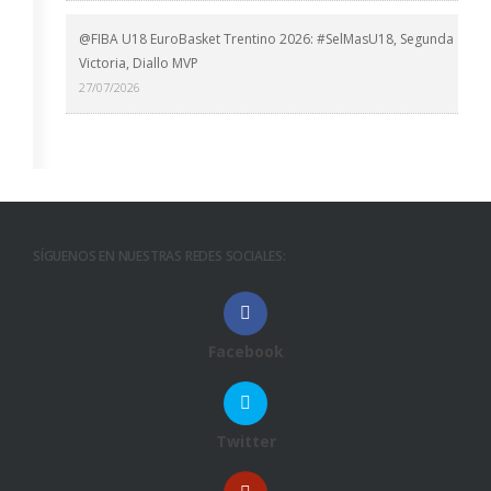
@FIBA U18 EuroBasket Trentino 2026: #SelMasU18, Segunda
Victoria, Diallo MVP
27/07/2026
SÍGUENOS EN NUESTRAS REDES SOCIALES:
Facebook
Twitter