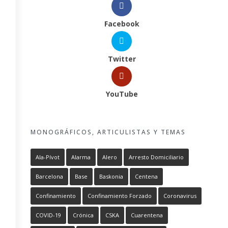
Facebook
Twitter
YouTube
MONOGRÁFICOS, ARTICULISTAS Y TEMAS
Ala-Pívot
Alarma
Alero
Arresto Domiciliario
Barcelona
Base
Baskonia
Centena
Confinamiento
Confinamiento Forzado
Coronavirus
COVID-19
Crónica
CSKA
Cuarentena