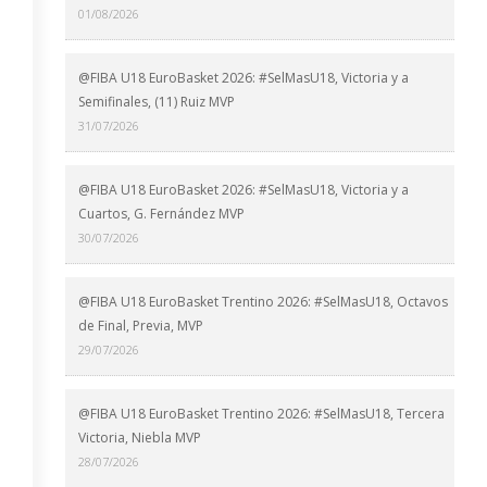
01/08/2026
@FIBA U18 EuroBasket 2026: #SelMasU18, Victoria y a
Semifinales, (11) Ruiz MVP
31/07/2026
@FIBA U18 EuroBasket 2026: #SelMasU18, Victoria y a
Cuartos, G. Fernández MVP
30/07/2026
@FIBA U18 EuroBasket Trentino 2026: #SelMasU18, Octavos
de Final, Previa, MVP
29/07/2026
@FIBA U18 EuroBasket Trentino 2026: #SelMasU18, Tercera
Victoria, Niebla MVP
28/07/2026