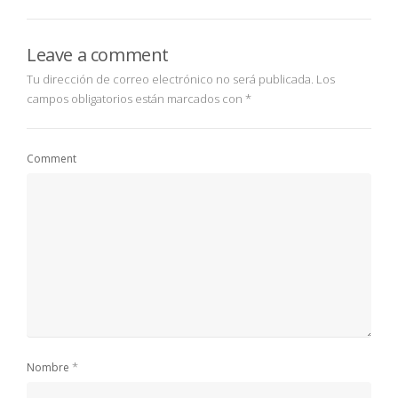
Leave a comment
Tu dirección de correo electrónico no será publicada.
Los
campos obligatorios están marcados con
*
Comment
*
Nombre