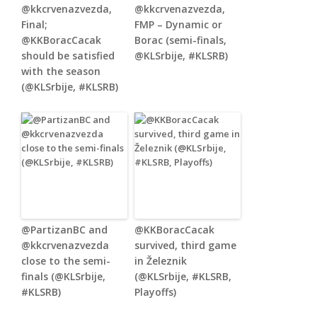
@kkcrvenazvezda,
@kkcrvenazvezda,
Final;
FMP – Dynamic or
@KKBoracCacak
Borac (semi-finals,
should be satisfied
@KLSrbije, #KLSRB)
with the season
(@KLSrbije, #KLSRB)
@PartizanBC and
@KKBoracCacak
@kkcrvenazvezda
survived, third game
close to the semi-
in Železnik
finals (@KLSrbije,
(@KLSrbije, #KLSRB,
#KLSRB)
Playoffs)