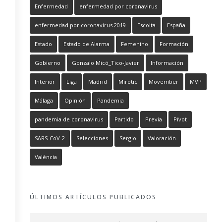
Enfermedad
enfermedad por coronavirus
enfermedad por coronavirus 2019
Escolta
España
Estado
Estado de Alarma
Femenino
Formación
Gobierno
Gonzalo Micó_Tico-Javier
Información
Interior
Liga
Madrid
Mirotic
Movember
MVP
Málaga
Opinión
Pandemia
pandemia de coronavirus
Partido
Previa
Pívot
SARS-CoV-2
Selecciones
Sergio
Valoración
València
ÚLTIMOS ARTÍCULOS PUBLICADOS