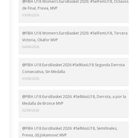
@FIBA U18 Women’s EuroBasket 2026: #SelFemU18, Octavos
de Final, Previa, MVP
05/08/2026
@FIBA U18 Women’s EuroBasket 2026: #SelFemU18, Tercera
Victoria, Okafor MVP
04/08/2026
@FIBA U18 EuroBasket 2026 #SelMasU18 Segunda Derrota
Consecutiva, Sin Medalla
03/08/2026
@FIBA U18 EuroBasket 2026: #SelMasU18, Derrota, a por la
Medalla de Bronce MVP
02/08/2026
@FIBA U18 EuroBasket 2026: #SelMasU18, Semifinales,
Previa, (6) Joksimović MVP