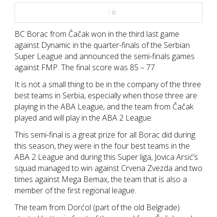
NBA
0
MULTIMEDIA
BC Borac from Čačak won in the third last game
against Dynamic in the quarter-finals of the Serbian
Super League and announced the semi-finals games
RIO 2016
against FMP. The final score was 85 – 77.
It is not a small thing to be in the company of the three
best teams in Serbia, especially when those three are
playing in the ABA League, and the team from Čačak
played and will play in the ABA 2 League.
This semi-final is a great prize for all Borac did during
this season, they were in the four best teams in the
ABA 2 League and during this Super liga, Jovica Arsić’s
squad managed to win against Crvena Zvezda and two
times against Mega Bemax, the team that is also a
member of the first regional league.
The team from Dorćol (part of the old Belgrade)