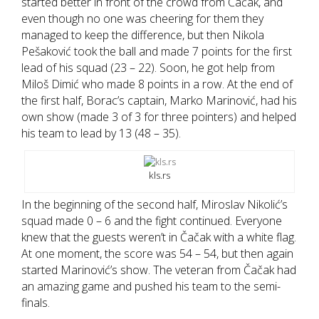
started better in front of the crowd from Čačak, and
even though no one was cheering for them they
managed to keep the difference, but then Nikola
Pešaković took the ball and made 7 points for the first
lead of his squad (23 – 22). Soon, he got help from
Miloš Dimić who made 8 points in a row. At the end of
the first half, Borac’s captain, Marko Marinović, had his
own show (made 3 of 3 for three pointers) and helped
his team to lead by 13 (48 – 35).
kls.rs
In the beginning of the second half, Miroslav Nikolić’s
squad made 0 – 6 and the fight continued. Everyone
knew that the guests weren’t in Čačak with a white flag.
At one moment, the score was 54 – 54, but then again
started Marinović’s show. The veteran from Čačak had
an amazing game and pushed his team to the semi-
finals.