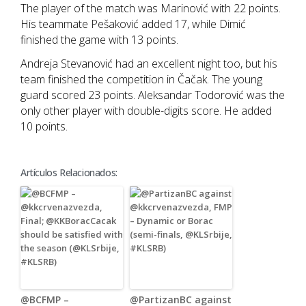
The player of the match was Marinović with 22 points.
His teammate Pešaković added 17, while Dimić
finished the game with 13 points.
Andreja Stevanović had an excellent night too, but his
team finished the competition in Čačak. The young
guard scored 23 points. Aleksandar Todorović was the
only other player with double-digits score. He added
10 points.
Artículos Relacionados:
@BCFMP –
@PartizanBC against