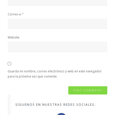
*
Correo-e
Website
Guarda mi nombre, correo electrónico y web en este navegador
para la próxima vez que comente.
SÍGUENOS EN NUESTRAS REDES SOCIALES: