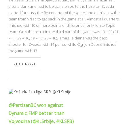
after a dunk and had to be transferred to the hospital. Zvezda
started furiously the first quarter of the game, and didn’t allow the
team from Vršac to get back in the game at all. Almost all quarters
finished with 10 or more points of difference for Milenko Topić
team. Only the result in the third part of the game was 19 – 13 (21
– 11, 29 – 16, 19 – 13, 20 – 10). James Feldeine was the best
shooter for Zvezda with 14 points, while Ognjen Dobrić finished
the game with 13
READ MORE
@PartizanBC won against
Dynamic, FMP better than
Vojvodina (@KLSrbije, #KLSRB)