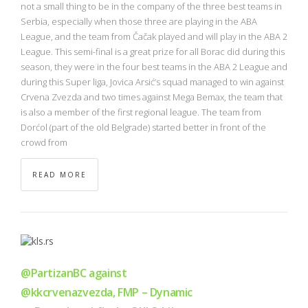
NBA
not a small thing to be in the company of the three best teams in
Serbia, especially when those three are playing in the ABA
League, and the team from Čačak played and will play in the ABA 2
MULTIMEDIA
League. This semi-final is a great prize for all Borac did during this
season, they were in the four best teams in the ABA 2 League and
RIO 2016
during this Super liga, Jovica Arsić’s squad managed to win against
Crvena Zvezda and two times against Mega Bemax, the team that
is also a member of the first regional league. The team from
Dorćol (part of the old Belgrade) started better in front of the
crowd from
READ MORE
@PartizanBC against
@kkcrvenazvezda, FMP – Dynamic