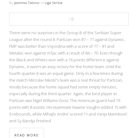
By
Jasmina Tatovic
in
Liga Serbia
0
There were no surprises in the Group B of the Serbian Super
League after the round 8. Partizan won 87 – 71 against Dynamic,
FMP was better than Vojvodina with a score of 77 – 81 and
Metalac won against Vršac with a result of 84 – 70. Even though
the Black and Whites won with a 16 points difference against
Dynamic, it wasn’t an easy victory for the home team. Until the
fourth quarter it was an equal game. Only in a few times during
the match Miroslav Nikolić’s team was a real threat for Partizan,
mostly because the home squad had some empty minutes,
especially during the third quarter. Again, the best player in
Partizan was Nigel Williams-Goss. The American guard had 19
points with 8 assists. His teammate Kwame Vaughn added 15 with
6 rebounds, while Mihajlo Andrić scored 11 and Vanja Marinković
and Sy Bandja finished
READ MORE