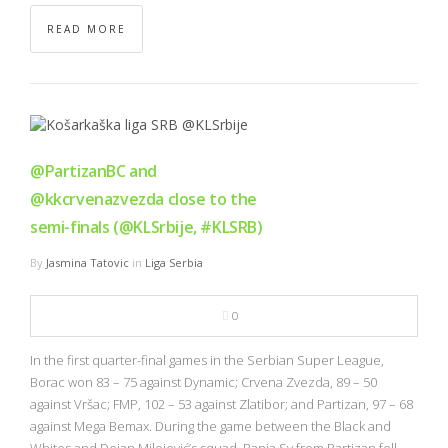
READ MORE
@PartizanBC and
@kkcrvenazvezda close to the
semi-finals (@KLSrbije, #KLSRB)
By
Jasmina Tatovic
in
Liga Serbia
0
In the first quarter-final games in the Serbian Super League,
Borac won 83 – 75 against Dynamic; Crvena Zvezda, 89 – 50
against Vršac; FMP, 102 – 53 against Zlatibor; and Partizan, 97 – 68
against Mega Bemax. During the game between the Black and
Whites and Dejan Milojević’s squad, Banja Sy from Partizan fell