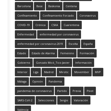
Barcelona
Base
Baskonia
Centena
Confinamiento
Confinamiento Forzado
Coronavirus
COVID-19
Crónica
CSKA
Cuarentena
Enfermedad
enfermedad por coronavirus
enfermedad por coronavirus 2019
Escolta
España
Estado
Estado de Alarma
Femenino
Formación
Gobierno
Gonzalo Micó_Tico-Javier
Información
Interior
Liga
Madrid
Mirotic
Movember
MVP
Málaga
Opinión
Pandemia
pandemia de coronavirus
Partido
Previa
Pívot
SARS-CoV-2
Selecciones
Sergio
Valoración
València