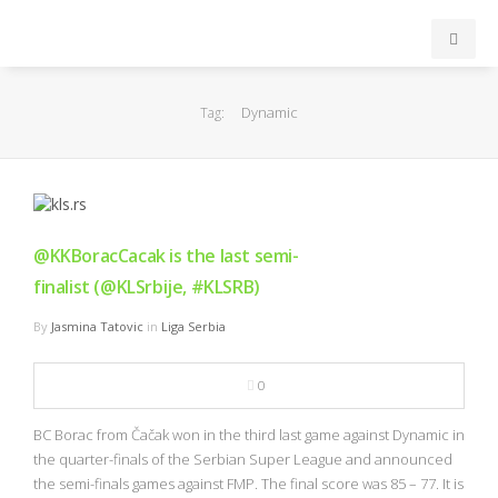
INICIO
Dynamic
Tag:
ACB
EuroLeague
@KKBoracCacak is the last semi-
FEB
finalist (@KLSrbije, #KLSRB)
By
Jasmina Tatovic
in
Liga Serbia
FIBA
0
OTROS
BC Borac from Čačak won in the third last game against Dynamic in
FORMACIÓN
the quarter-finals of the Serbian Super League and announced
the semi-finals games against FMP. The final score was 85 – 77. It is