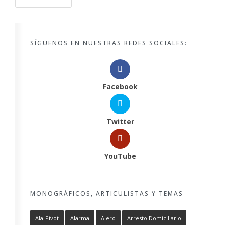
SÍGUENOS EN NUESTRAS REDES SOCIALES:
Facebook
Twitter
YouTube
MONOGRÁFICOS, ARTICULISTAS Y TEMAS
Ala-Pívot
Alarma
Alero
Arresto Domiciliario