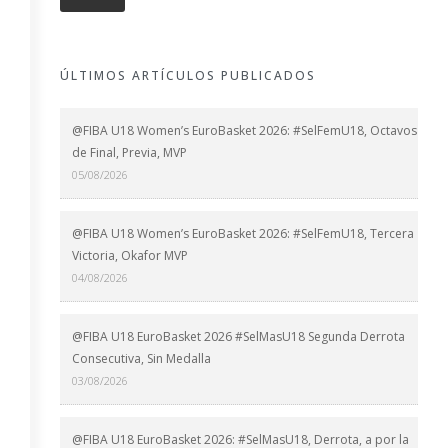
ÚLTIMOS ARTÍCULOS PUBLICADOS
@FIBA U18 Women’s EuroBasket 2026: #SelFemU18, Octavos
de Final, Previa, MVP
05/08/2026
@FIBA U18 Women’s EuroBasket 2026: #SelFemU18, Tercera
Victoria, Okafor MVP
04/08/2026
@FIBA U18 EuroBasket 2026 #SelMasU18 Segunda Derrota
Consecutiva, Sin Medalla
03/08/2026
@FIBA U18 EuroBasket 2026: #SelMasU18, Derrota, a por la