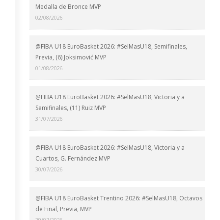
Medalla de Bronce MVP
02/08/2026
@FIBA U18 EuroBasket 2026: #SelMasU18, Semifinales,
Previa, (6) Joksimović MVP
01/08/2026
@FIBA U18 EuroBasket 2026: #SelMasU18, Victoria y a
Semifinales, (11) Ruiz MVP
31/07/2026
@FIBA U18 EuroBasket 2026: #SelMasU18, Victoria y a
Cuartos, G. Fernández MVP
30/07/2026
@FIBA U18 EuroBasket Trentino 2026: #SelMasU18, Octavos
de Final, Previa, MVP
29/07/2026