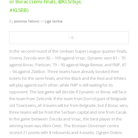
or Borac (semi-finals, @KLSrbije,
#KLSRB)
By
Jasmina Tatovic
in
Liga Serbia
0
In the second round of the Serbian Super League quarter-finals,
Crvena Zvezda won 82 – 109 against Vrsac; Dynamic won 81 – 70
against Borac; Partizan, 79 – 93 against Mega Bemax; and FMP, 87
– 94 against Zlatibor. Three teams have already booked their
tickets for the semi-finals, and the Black and the Red and Whites
will play against each other, while FMP is still waiting for its
opponent. The last game will decide if Dynamic or Borac will face
the team from Zeleznik. If the team from Dorcol (part of Belgrade
old Town) wins, all 4 teams will be from Belgrade, but if Borac wins,
three teams will be from the Serbian capital and one from Cacak.
In the game between Zvezda and Vrsac, the best player in the
winning team was Allen Omic. The Bosnian-Slovenian centre
scored 21 points with 8 rebounds and 4 assists. Ognjen Dobric