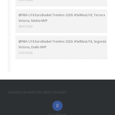
@FIBA U18 EuroBasket Trentino 2026: #SelMasU18, Tercera
Victoria, Niebla MVP
28/07/2026
@FIBA U18 EuroBasket Trentino 2026: #SelMasU18, Segunda
Victoria, Diallo MVP
27/07/2026
SÍGUENOS EN NUESTRAS REDES SOCIALES:
Facebook