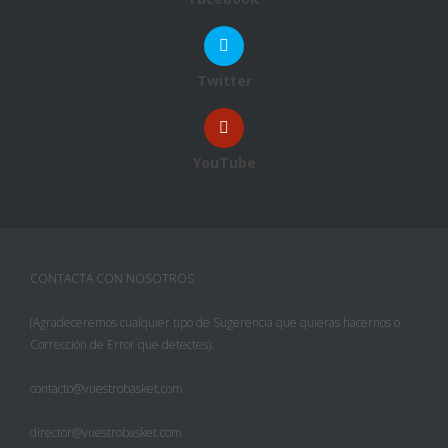
Twitter
YouTube
CONTACTA CON NOSOTROS
(Agradeceremos cualquier tipo de Sugerencia que quieras hacernos o
Corrección de Error que detectes):
contacto@vuestrobasket.com
director@vuestrobasket.com