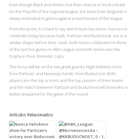
Even though Black and Whites lost their chance to book a ticket
for the Playoffs of the regional league, the team from Belgrade is
always motivated in games against powerhouses of the league.
From this point, it is hard to say which team has more chances to
celebrate today because both, Partizan and Budućnost, are in a
similar shape before their clash: both teams celebrated in three
of the last five games in ABA League and both teams won the
trophy in their domestic cups.
The focus will be on the two great guards: Nigel Williams-Goss,
from Partizan, and Nemanja Gordić, from Budućnost. Both
players are the top scorers and the top passers of their teams
and the match between Partizan and Budućnost will show who is
better prepared for the game of the round.
Artículos Relacionados: