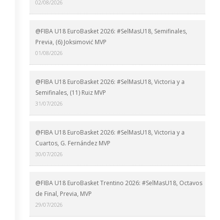
02/08/2026
@FIBA U18 EuroBasket 2026: #SelMasU18, Semifinales,
Previa, (6) Joksimović MVP
01/08/2026
@FIBA U18 EuroBasket 2026: #SelMasU18, Victoria y a
Semifinales, (11) Ruiz MVP
31/07/2026
@FIBA U18 EuroBasket 2026: #SelMasU18, Victoria y a
Cuartos, G. Fernández MVP
30/07/2026
@FIBA U18 EuroBasket Trentino 2026: #SelMasU18, Octavos
de Final, Previa, MVP
29/07/2026