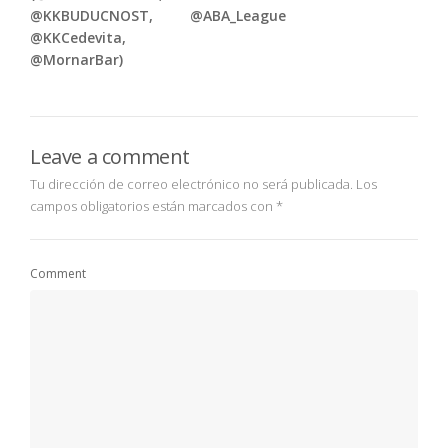
@KKBUDUCNOST,
@ABA_League
@KKCedevita,
@MornarBar)
Leave a comment
Tu dirección de correo electrónico no será publicada.
Los
campos obligatorios están marcados con
*
Comment