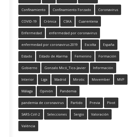
Confinamiento
Confinamiento Forzado
Coronavirus
COVID-19
Crónica
CSKA
Cuarentena
Enfermedad
enfermedad por coronavirus
enfermedad por coronavirus 2019
Escolta
España
Estado
Estado de Alarma
Femenino
Formación
Gobierno
Gonzalo Micó_Tico-Javier
Información
Interior
Liga
Madrid
Mirotic
Movember
MVP
Málaga
Opinión
Pandemia
pandemia de coronavirus
Partido
Previa
Pívot
SARS-CoV-2
Selecciones
Sergio
Valoración
València