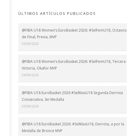
ÚLTIMOS ARTÍCULOS PUBLICADOS
@FIBA U18 Women’s EuroBasket 2026: #SelFemU18, Octavos
de Final, Previa, MVP
05/08/2026
@FIBA U18 Women’s EuroBasket 2026: #SelFemU18, Tercera
Victoria, Okafor MVP
04/08/2026
@FIBA U18 EuroBasket 2026 #SelMasU18 Segunda Derrota
Consecutiva, Sin Medalla
03/08/2026
@FIBA U18 EuroBasket 2026: #SelMasU18, Derrota, a por la
Medalla de Bronce MVP