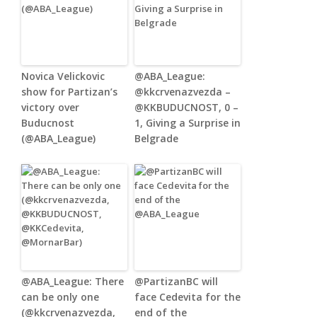
Novica Velickovic
@ABA_League:
show for Partizan’s
@kkcrvenazvezda –
victory over
@KKBUDUCNOST, 0 –
Buducnost
1, Giving a Surprise in
(@ABA_League)
Belgrade
@ABA_League: There
@PartizanBC will
can be only one
face Cedevita for the
(@kkcrvenazvezda,
end of the