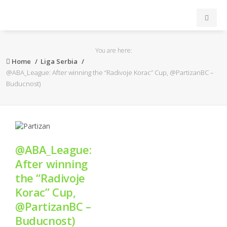
INICIO
You are here:
Home
Liga Serbia
ACB
@ABA_League: After winning the “Radivoje Korac” Cup, @PartizanBC –
Buducnost)
EuroLeague
FEB
@ABA_League:
FIBA
After winning
the “Radivoje
OTROS
Korac” Cup,
@PartizanBC –
FORMACIÓN
Buducnost)