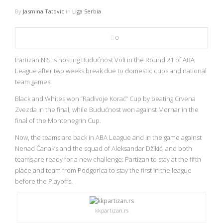
NBA
By
Jasmina Tatovic
in
Liga Serbia
MULTIMEDIA
0
RIO 2016
Partizan NIS is hosting Budućnost Voli in the Round 21 of ABA
League after two weeks break due to domestic cups and national
team games.
Black and Whites won “Radivoje Korać” Cup by beating Crvena
Zvezda in the final, while Budućnost won against Mornar in the
final of the Montenegrin Cup.
Now, the teams are back in ABA League and in the game against
Nenad Čanak’s and the squad of Aleksandar Džikić, and both
teams are ready for a new challenge: Partizan to stay at the fifth
place and team from Podgorica to stay the first in the league
before the Playoffs.
kkpartizan.rs