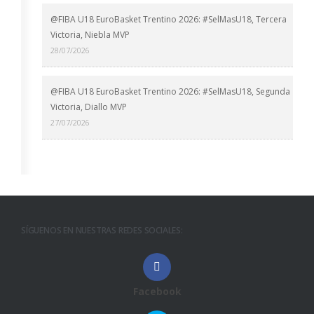
@FIBA U18 EuroBasket Trentino 2026: #SelMasU18, Tercera
Victoria, Niebla MVP
28/07/2026
@FIBA U18 EuroBasket Trentino 2026: #SelMasU18, Segunda
Victoria, Diallo MVP
27/07/2026
SÍGUENOS EN NUESTRAS REDES SOCIALES:
Facebook