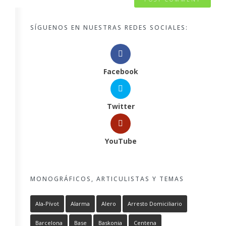
SÍGUENOS EN NUESTRAS REDES SOCIALES:
Facebook
Twitter
YouTube
MONOGRÁFICOS, ARTICULISTAS Y TEMAS
Ala-Pívot
Alarma
Alero
Arresto Domiciliario
Barcelona
Base
Baskonia
Centena