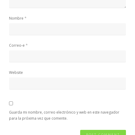
*
Nombre
*
Correo-e
Website
Guarda mi nombre, correo electrónico y web en este navegador
para la próxima vez que comente.