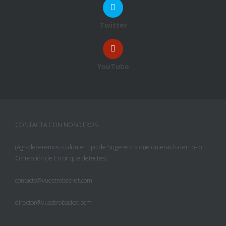
Twitter
YouTube
CONTACTA CON NOSOTROS
(Agradeceremos cualquier tipo de Sugerencia que quieras hacernos o
Corrección de Error que detectes):
contacto@vuestrobasket.com
director@vuestrobasket.com
Facebook