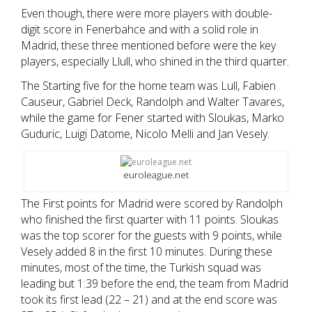
Even though, there were more players with double-
digit score in Fenerbahce and with a solid role in
Madrid, these three mentioned before were the key
players, especially Llull, who shined in the third quarter.
The Starting five for the home team was Lull, Fabien
Causeur, Gabriel Deck, Randolph and Walter Tavares,
while the game for Fener started with Sloukas, Marko
Guduric, Luigi Datome, Nicolo Melli and Jan Vesely.
euroleague.net
The First points for Madrid were scored by Randolph
who finished the first quarter with 11 points. Sloukas
was the top scorer for the guests with 9 points, while
Vesely added 8 in the first 10 minutes. During these
minutes, most of the time, the Turkish squad was
leading but 1:39 before the end, the team from Madrid
took its first lead (22 – 21) and at the end score was