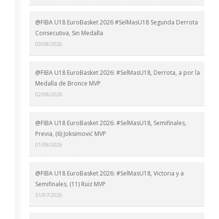
@FIBA U18 EuroBasket 2026 #SelMasU18 Segunda Derrota
Consecutiva, Sin Medalla
03/08/2026
@FIBA U18 EuroBasket 2026: #SelMasU18, Derrota, a por la
Medalla de Bronce MVP
02/08/2026
@FIBA U18 EuroBasket 2026: #SelMasU18, Semifinales,
Previa, (6) Joksimović MVP
01/08/2026
@FIBA U18 EuroBasket 2026: #SelMasU18, Victoria y a
Semifinales, (11) Ruiz MVP
31/07/2026