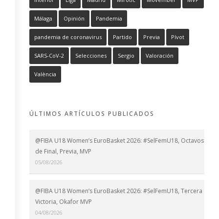
Málaga
Opinión
Pandemia
pandemia de coronavirus
Partido
Previa
Pívot
SARS-CoV-2
Selecciones
Sergio
Valoración
València
ÚLTIMOS ARTÍCULOS PUBLICADOS
@FIBA U18 Women’s EuroBasket 2026: #SelFemU18, Octavos
de Final, Previa, MVP
05/08/2026
@FIBA U18 Women’s EuroBasket 2026: #SelFemU18, Tercera
Victoria, Okafor MVP
04/08/2026