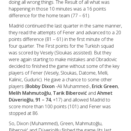
doing all wrong things. The Result of all what was
happening in those 10 minutes was a 16 points
difference for the home team (77 – 61).
Madrid continued the last quarter in the same manner,
they read the attempts of Fener and advanced to a 20
points difference (81 – 61) in the first minute of the
four quarter. The First points for the Turkish squad
was scored by Vesely (Sloukas assisted). But they
were again starting to make mistakes and Obradovic
decided to finished the game without some of the key
players of Fener (Vesely, Sloukas, Datome, Melli,
Kalinic, Guduric). He gave a chance to some other
players (
Bobby Dixon
-Ali Muhammed-,
Erick Green
,
Melih Mahmutoğlu
,
Tarik Biberović
and
Ahmet
Düverioğlu
,
91 – 74
, +17) and allowed Madrid to
score more than 100 points (101) and Fener was
stopped at 86.
So, Dixon (Muhammed), Green, Mahmutoğlu,
Biberović and Düverioğlu fiished the game (its last