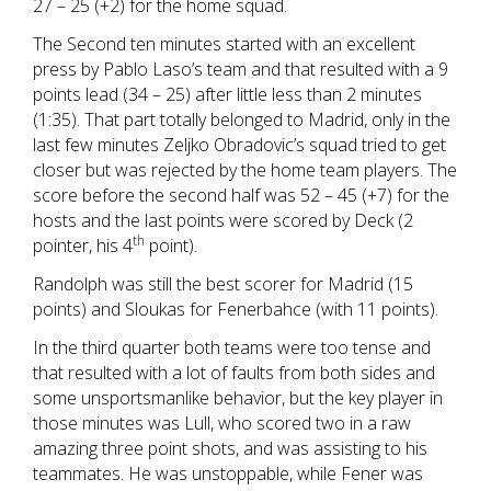
27 – 25 (+2) for the home squad.
The Second ten minutes started with an excellent
press by Pablo Laso’s team and that resulted with a 9
points lead (34 – 25) after little less than 2 minutes
(1:35). That part totally belonged to Madrid, only in the
last few minutes Zeljko Obradovic’s squad tried to get
closer but was rejected by the home team players. The
score before the second half was 52 – 45 (+7) for the
hosts and the last points were scored by Deck (2
th
pointer, his 4
point).
Randolph was still the best scorer for Madrid (15
points) and Sloukas for Fenerbahce (with 11 points).
In the third quarter both teams were too tense and
that resulted with a lot of faults from both sides and
some unsportsmanlike behavior, but the key player in
those minutes was Lull, who scored two in a raw
amazing three point shots, and was assisting to his
teammates. He was unstoppable, while Fener was