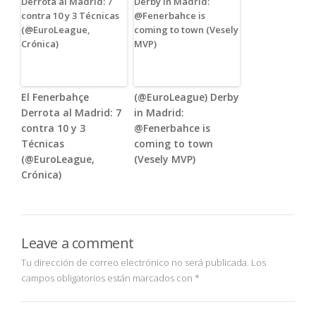
El Fenerbahçe
(@EuroLeague) Derby
Derrota al Madrid: 7
in Madrid:
contra 10 y 3
@Fenerbahce is
Técnicas
coming to town
(@EuroLeague,
(Vesely MVP)
Crónica)
Leave a comment
Tu dirección de correo electrónico no será publicada.
Los
campos obligatorios están marcados con
*