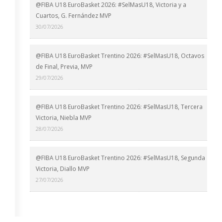
@FIBA U18 EuroBasket 2026: #SelMasU18, Victoria y a
Cuartos, G. Fernández MVP
30/07/2026
@FIBA U18 EuroBasket Trentino 2026: #SelMasU18, Octavos
de Final, Previa, MVP
29/07/2026
@FIBA U18 EuroBasket Trentino 2026: #SelMasU18, Tercera
Victoria, Niebla MVP
28/07/2026
@FIBA U18 EuroBasket Trentino 2026: #SelMasU18, Segunda
Victoria, Diallo MVP
27/07/2026