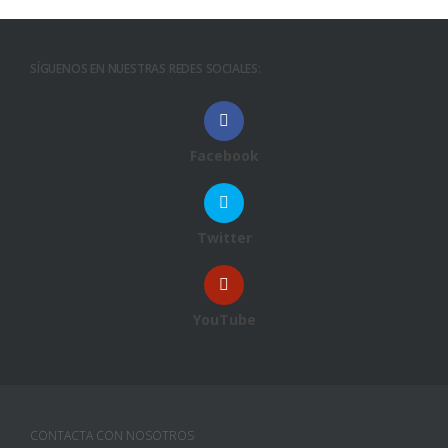
SÍGUENOS EN NUESTRAS REDES SOCIALES:
Facebook
Twitter
YouTube
CONTACTA CON NOSOTROS