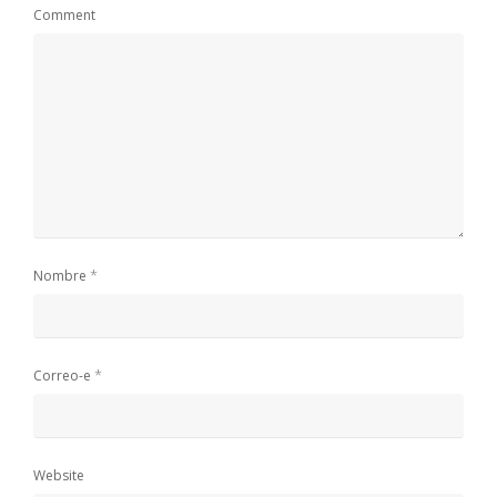
Comment
*
Nombre
*
Correo-e
Website