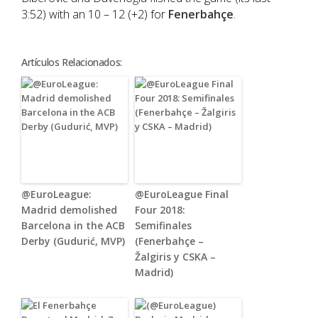
3:52) with an 10 – 12 (+2) for
Fenerbahçe
.
Artículos Relacionados:
@EuroLeague:
@EuroLeague Final
Madrid demolished
Four 2018:
Barcelona in the ACB
Semifinales
Derby (Gudurić, MVP)
(Fenerbahçe –
Žalgiris y CSKA –
Madrid)