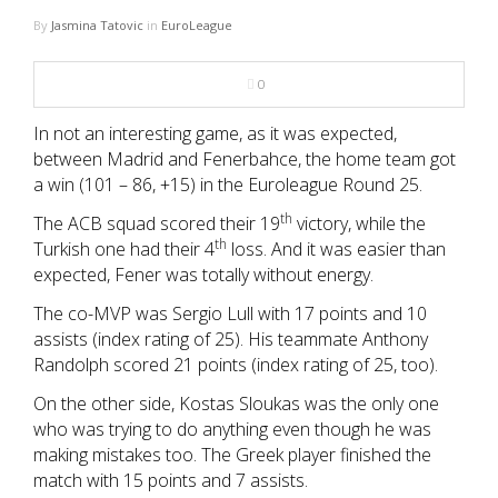
NBA
By
Jasmina Tatovic
in
EuroLeague
MULTIMEDIA
0
RIO 2016
In not an interesting game, as it was expected,
between Madrid and Fenerbahce, the home team got
a win (101 – 86, +15) in the Euroleague Round 25.
th
The ACB squad scored their 19
victory, while the
th
Turkish one had their 4
loss. And it was easier than
expected, Fener was totally without energy.
The co-MVP was Sergio Lull with 17 points and 10
assists (index rating of 25). His teammate Anthony
Randolph scored 21 points (index rating of 25, too).
On the other side, Kostas Sloukas was the only one
who was trying to do anything even though he was
making mistakes too. The Greek player finished the
match with 15 points and 7 assists.