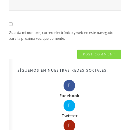
Guarda mi nombre, correo electrónico y web en este navegador
para la próxima vez que comente.
SÍGUENOS EN NUESTRAS REDES SOCIALES:
Facebook
Twitter