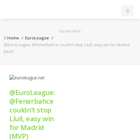
INICIO
You are here:
Home
EuroLeague
ACB
@EuroLeague: @Fenerbahce couldn’t stop Llull, easy win for Madrid
(MVP)
EuroLeague
FEB
@EuroLeague:
FIBA
@Fenerbahce
couldn’t stop
OTROS
Llull, easy win
for Madrid
FORMACIÓN
(MVP)