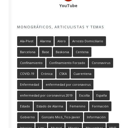
YouTube
MONOGRÁFICOS, ARTICULISTAS Y TEMAS
Ala-Pívot
Alarma
Alero
Arresto Domiciliario
Barcelona
Base
Baskonia
Centena
Confinamiento
Confinamiento Forzado
Coronavirus
COVID-19
Crónica
CSKA
Cuarentena
Enfermedad
enfermedad por coronavirus
enfermedad por coronavirus 2019
Escolta
España
Estado
Estado de Alarma
Femenino
Formación
Gobierno
Gonzalo Micó_Tico-Javier
Información
Interior
Liga
Madrid
Mirotic
Movember
MVP