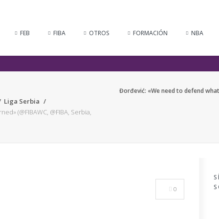
FEB
FIBA
OTROS
FORMACIÓN
NBA
Đorđević: «We need to defend what
Liga Serbia
rned» (@FIBAWC, @FIBA, Serbia,
S
S
0