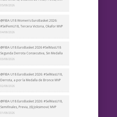
05/08/2026
@FIBA U18 Women’s EuroBasket 2026:
#SelFemU18, Tercera Victoria, Okafor MVP
04/08/2026
@FIBA U18 EuroBasket 2026 #SelMasU18
Segunda Derrota Consecutiva, Sin Medalla
03/08/2026
@FIBA U18 EuroBasket 2026: #SelMasU18,
Derrota, a por la Medalla de Bronce MVP
02/08/2026
@FIBA U18 EuroBasket 2026: #SelMasU18,
Semifinales, Previa, (6) Joksimović MVP
01/08/2026