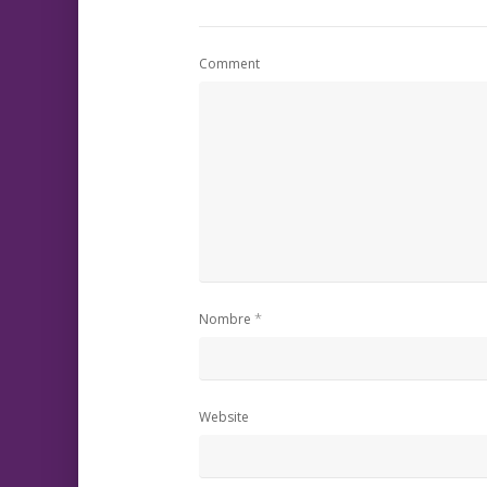
Comment
*
Nombre
Website