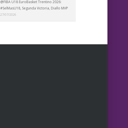
@FIBA U18 EuroBasket Trentino 2026:
#SelMasU18, Segunda Victoria, Diallo MVP
27/07/2026