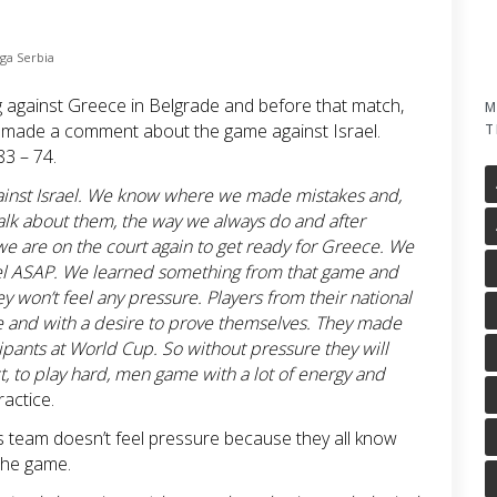
iga Serbia
g against Greece in Belgrade and before that match,
M
 made a comment about the game against Israel.
T
83 – 74.
gainst Israel. We know where we made mistakes and,
alk about them, the way we always do and after
we are on the court again to get ready for Greece. We
ael ASAP. We learned something from that game and
won’t feel any pressure. Players from their national
ce and with a desire to prove themselves. They made
icipants at World Cup. So without pressure they will
, to play hard, men game with a lot of energy and
ractice.
 team doesn’t feel pressure because they all know
the game.