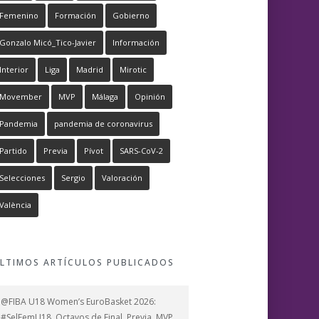
Femenino
Formación
Gobierno
Gonzalo Micó_Tico-Javier
Información
Interior
Liga
Madrid
Mirotic
Movember
MVP
Málaga
Opinión
Pandemia
pandemia de coronavirus
Partido
Previa
Pívot
SARS-CoV-2
Selecciones
Sergio
Valoración
València
LTIMOS ARTÍCULOS PUBLICADOS
@FIBA U18 Women’s EuroBasket 2026:
#SelFemU18, Octavos de Final, Previa, MVP