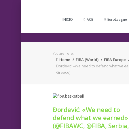
INICIO
ACB
EuroLeague
You are here:
Home
FIBA (World)
FIBA Europe
Đorđević: «We need to defend what we ea
Greece)
Đorđević: «We need to
defend what we earned»
(@FIBAWC, @FIBA, Serbia,