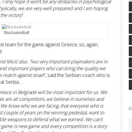
. I only hope it won’t be any obstacles in psychological
ysically, we are very well prepared and I am hoping
 the victory
”.
fiba.basketball
 the team for the game against Greece, so, again,
d.
and Micić also. Two very important playmakers are in
nd important players who can bring the quality we
e match against Israel
”, said the Serbian coach who is
at Serbia.
Greece in Belgrade will be most important for us. We
We are all competitors, we believe in ourselves and
. We know who we are facing, that everyone who is
Ú
ast couple of years on the winning pedestal, want to
ailable weapons to defend what we earned. We can’t
y game is new game and every competition is a story