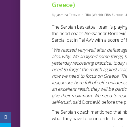
Greece)
By
Jasmina Tatovic
in
FIBA (World)
,
FIBA Europe
,
L
The Serbian basketball team is playin
the head coach Aleksandar Đorđević
Serbia lost in Tel Aviv with a score of 
“
We reacted very well after defeat a
also, why. We analysed some things, t
yesterday recovering practice, today 
need to forget the match against Isr
now we need to focus on Greece. They 
league are here full of self-confiden
an excellent result, they will be part
give their maximum. We need to react
self-trust
”, said Đorđević before the p
The Serbian coach mentioned that his
what they have to do in order to win 