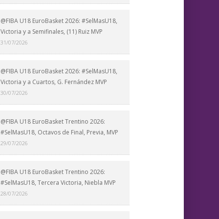
@FIBA U18 EuroBasket 2026: #SelMasU18,
Victoria y a Semifinales, (11) Ruiz MVP
31/07/2026
@FIBA U18 EuroBasket 2026: #SelMasU18,
Victoria y a Cuartos, G. Fernández MVP
30/07/2026
@FIBA U18 EuroBasket Trentino 2026:
#SelMasU18, Octavos de Final, Previa, MVP
29/07/2026
@FIBA U18 EuroBasket Trentino 2026:
#SelMasU18, Tercera Victoria, Niebla MVP
28/07/2026