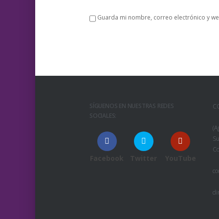
Guarda mi nombre, correo electrónico y we
SÍGUENOS EN NUESTRAS REDES
C
SOCIALES:
(A
Su
Co
Facebook
Twitter
YouTube
co
di