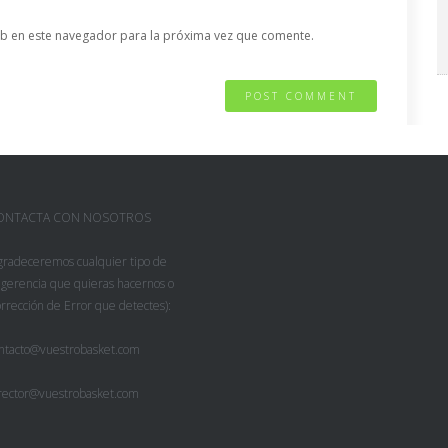
b en este navegador para la próxima vez que comente.
ONTACTA CON NOSOTROS
gradeceremos cualquier tipo de
gerencia que quieras hacernos o
rrección de Error que detectes):
ntacto@vuestrobasket.com
rector@vuestrobasket.com