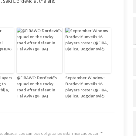
”, said Đorđević at the end.
layers
@FIBAWC: Đorđević’s
September Window:
g to
squad on the rocky
Đorđević unveils 16
rbija,
road after defeat in
players roster (@FIBA,
Tel Aviv (@FIBA)
Bjelica, Bogdanović)
publicada.
Los campos obligatorios están marcados con
*