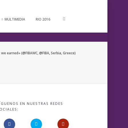
MULTIMEDIA
RIO 2016
 we earned» (@FIBAWC, @FIBA, Serbia, Greece)
ÍGUENOS EN NUESTRAS REDES
OCIALES: