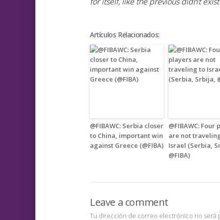
for itself, like the previous didn’t exist
Artículos Relacionados:
@FIBAWC: Serbia closer
@FIBAWC: Four p
to China, important win
are not travelin
against Greece (@FIBA)
Israel (Serbia, S
@FIBA)
Leave a comment
Tu dirección de correo electrónico no será 