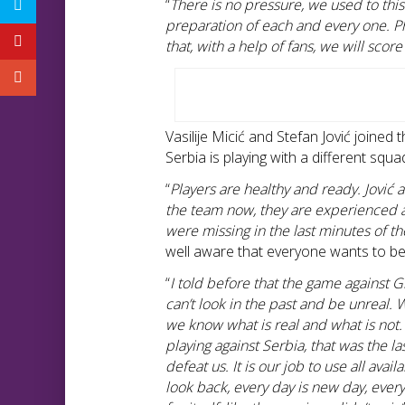
“
There is no pressure, we used to this
preparation of each and every one. Ph
that, with a help of fans, we will score
Vasilije Micić and Stefan Jović joined
Serbia is playing with a different squa
“
Players are healthy and ready. Jović 
the team now, they are experienced a
were missing in the last minutes of th
well aware that everyone wants to be
“
I told before that the game against 
can’t look in the past and be unreal. 
we know what is real and what is not
playing against Serbia, that was the l
defeat us. It is our job to use all av
look back, every day is new day, ever