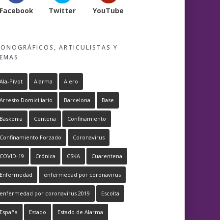
Facebook
Twitter
YouTube
ONOGRÁFICOS, ARTICULISTAS Y
EMAS
Ala-Pívot
Alarma
Alero
Arresto Domiciliario
Barcelona
Base
Baskonia
Centena
Confinamiento
Confinamiento Forzado
Coronavirus
COVID-19
Crónica
CSKA
Cuarentena
Enfermedad
enfermedad por coronavirus
enfermedad por coronavirus 2019
Escolta
España
Estado
Estado de Alarma