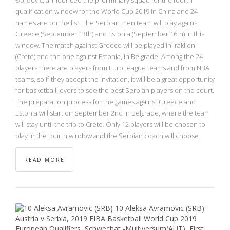
qualification window for the World Cup 2019 in China and 24
names are on the list. The Serbian men team will play against
Greece (September 13th) and Estonia (September 16th) in this
window. The match against Greece will be played in Iraklion
(Crete) and the one against Estonia, in Belgrade. Among the 24
players there are players from EuroLeague teams and from NBA
teams, so if they accept the invitation, it will be a great opportunity
for basketball lovers to see the best Serbian players on the court.
The preparation process for the games against Greece and
Estonia will start on September 2nd in Belgrade, where the team
will stay until the trip to Crete. Only 12 players will be chosen to
play in the fourth window and the Serbian coach will choose
READ MORE