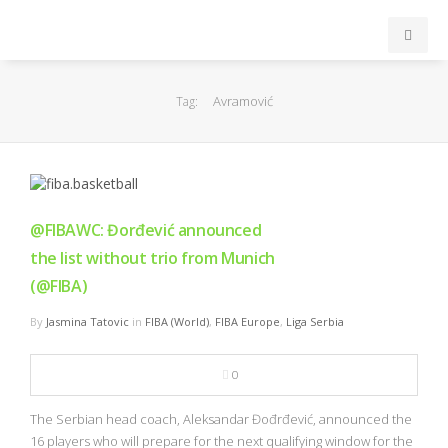
INICIO
Avramović
Tag:
ACB
EuroLeague
@FIBAWC: Đorđević announced
FEB
the list without trio from Munich
(@FIBA)
FIBA
By
Jasmina Tatovic
in
FIBA (World)
,
FIBA Europe
,
Liga Serbia
OTROS
0
FORMACIÓN
The Serbian head coach, Aleksandar Đođrđević, announced the
16 players who will prepare for the next qualifying window for the