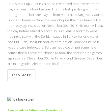
NBA
FIBA World Cup 2019 in China. As it was predicted, there are no
players from the EuroLeague. After the last qualifying window,
during September, the players from Munich (Stefan Jović, Vladimir
MULTIMEDIA
Lučić and Nemanja Dangubić) were hoping that their team will let
them play against Israel on November 30th 2018. His team will play
RIO 2016
the day before against Maccabi in EuroLeague and they were
hoping to stay with the Serbian squad in Tel Aviv for one more
day. But Lučić, Dangubić and Jović are not on Đođević’s list. As it
was the case before, the Serbian head coach put some new
names that will have the chance to book the spots for the games
against Israel (November 30th in Tel Aviv) and Greece (December
3rd in Belgrade, “Aleksandar Nikolić” Sports
READ MORE
September Window: Đorđević