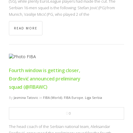
(SG), while plenty EuroLeague players had made the cut. The
Serbian 16-men squad is the following: Stefan Jović (PG) from
Munich, Vasilije Micić (PG, who played 2 of the
READ MORE
Fourth window is getting closer,
Đorđević announced preliminary
squad (@FIBAWC)
By
Jasmina Tatovic
in
FIBA (World)
,
FIBA Europe
,
Liga Serbia
0
The head coach of the Serbian national team, Aleksandar
Đorđević, announced the preliminary squad for the fourth