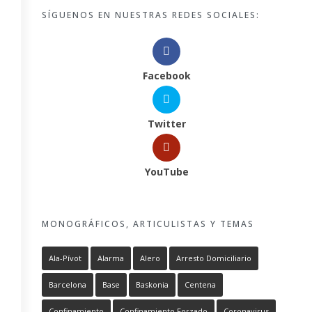
SÍGUENOS EN NUESTRAS REDES SOCIALES:
Facebook
Twitter
YouTube
MONOGRÁFICOS, ARTICULISTAS Y TEMAS
Ala-Pívot
Alarma
Alero
Arresto Domiciliario
Barcelona
Base
Baskonia
Centena
Confinamiento
Confinamiento Forzado
Coronavirus