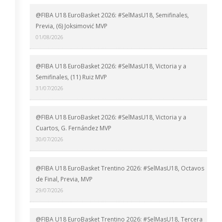
@FIBA U18 EuroBasket 2026: #SelMasU18, Semifinales,
Previa, (6) Joksimović MVP
01/08/2026
@FIBA U18 EuroBasket 2026: #SelMasU18, Victoria y a
Semifinales, (11) Ruiz MVP
31/07/2026
@FIBA U18 EuroBasket 2026: #SelMasU18, Victoria y a
Cuartos, G. Fernández MVP
30/07/2026
@FIBA U18 EuroBasket Trentino 2026: #SelMasU18, Octavos
de Final, Previa, MVP
29/07/2026
@FIBA U18 EuroBasket Trentino 2026: #SelMasU18, Tercera