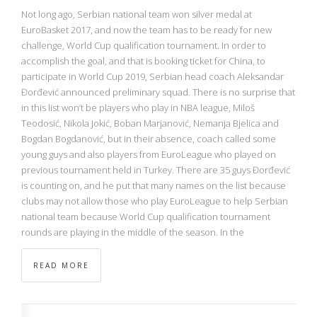
Not long ago, Serbian national team won silver medal at
EuroBasket 2017, and now the team has to be ready for new
challenge, World Cup qualification tournament. In order to
accomplish the goal, and that is booking ticket for China, to
participate in World Cup 2019, Serbian head coach Aleksandar
Đorđević announced preliminary squad. There is no surprise that
in this list won’t be players who play in NBA league, Miloš
Teodosić, Nikola Jokić, Boban Marjanović, Nemanja Bjelica and
Bogdan Bogdanović, but in their absence, coach called some
young guys and also players from EuroLeague who played on
previous tournament held in Turkey. There are 35 guys Đorđević
is counting on, and he put that many names on the list because
clubs may not allow those who play EuroLeague to help Serbian
national team because World Cup qualification tournament
rounds are playing in the middle of the season. In the
READ MORE