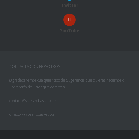
Twitter
YouTube
CONTACTA CON NOSOTROS
(Agradeceremos cualquier tipo de Sugerencia que quieras hacernos o
Corrección de Error que detectes):
contacto@vuestrobasket.com
director@vuestrobasket.com