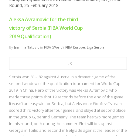
Aleksa Avramovic for the third
victory of Serbia (FIBA World Cup
2019 Qualification)
By
Jasmina Tatovic
in
FIBA (World)
,
FIBA Europe
,
Liga Serbia
0
Serbia won 81 – 82 against Austria in a dramatic game of the
second window of the qualification tournament for World Cup
2019 in China. Hero of the victory was Aleksa Avramović, who
made three points shot 19 seconds before the end of the game.
It wasn’t an easy win for Serbia, but Aleksandar Đorđević’s team
scored third victory after four games, and stayed at second place
in the group G, behind Germany. The team has two more games
in this round, both during the summer. First will be against
Georgia in Tbilisi and second in Belgrade against the leader of the