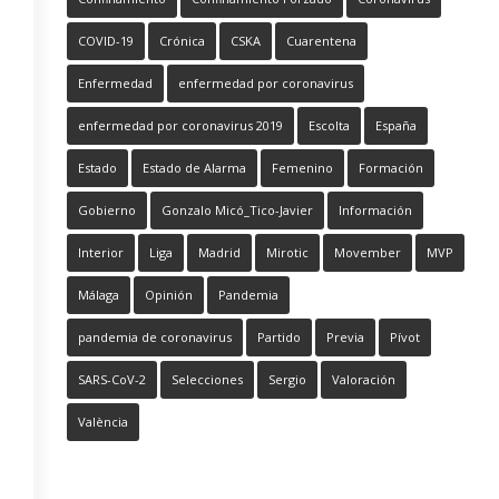
COVID-19
Crónica
CSKA
Cuarentena
Enfermedad
enfermedad por coronavirus
enfermedad por coronavirus 2019
Escolta
España
Estado
Estado de Alarma
Femenino
Formación
Gobierno
Gonzalo Micó_Tico-Javier
Información
Interior
Liga
Madrid
Mirotic
Movember
MVP
Málaga
Opinión
Pandemia
pandemia de coronavirus
Partido
Previa
Pívot
SARS-CoV-2
Selecciones
Sergio
Valoración
València