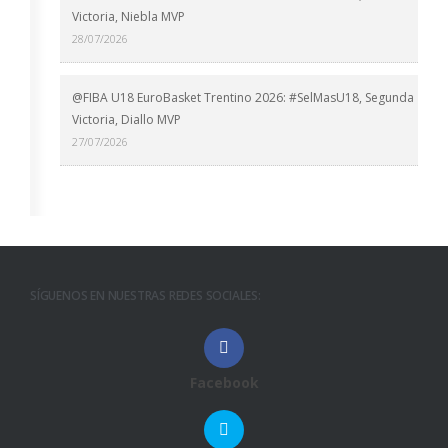
Victoria, Niebla MVP
28/07/2026
@FIBA U18 EuroBasket Trentino 2026: #SelMasU18, Segunda
Victoria, Diallo MVP
27/07/2026
SÍGUENOS EN NUESTRAS REDES SOCIALES:
Facebook