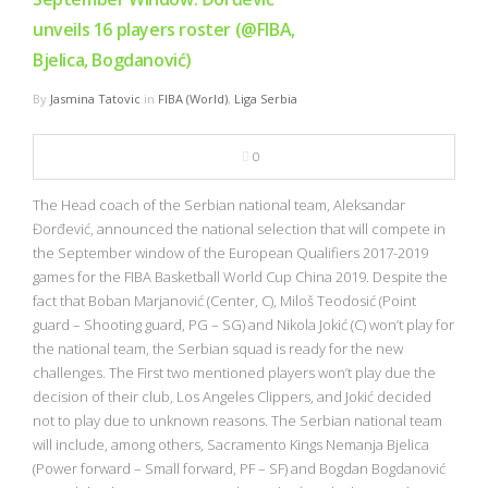
unveils 16 players roster (@FIBA,
Bjelica, Bogdanović)
By
Jasmina Tatovic
in
FIBA (World)
,
Liga Serbia
0
The Head coach of the Serbian national team, Aleksandar
Đorđević, announced the national selection that will compete in
the September window of the European Qualifiers 2017-2019
games for the FIBA Basketball World Cup China 2019. Despite the
fact that Boban Marjanović (Center, C), Miloš Teodosić (Point
guard – Shooting guard, PG – SG) and Nikola Jokić (C) won’t play for
the national team, the Serbian squad is ready for the new
challenges. The First two mentioned players won’t play due the
decision of their club, Los Angeles Clippers, and Jokić decided
not to play due to unknown reasons. The Serbian national team
will include, among others, Sacramento Kings Nemanja Bjelica
(Power forward – Small forward, PF – SF) and Bogdan Bogdanović