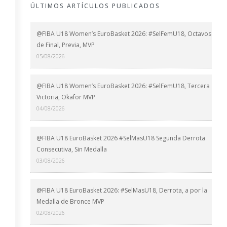
ÚLTIMOS ARTÍCULOS PUBLICADOS
@FIBA U18 Women’s EuroBasket 2026: #SelFemU18, Octavos
de Final, Previa, MVP
05/08/2026
@FIBA U18 Women’s EuroBasket 2026: #SelFemU18, Tercera
Victoria, Okafor MVP
04/08/2026
@FIBA U18 EuroBasket 2026 #SelMasU18 Segunda Derrota
Consecutiva, Sin Medalla
03/08/2026
@FIBA U18 EuroBasket 2026: #SelMasU18, Derrota, a por la
Medalla de Bronce MVP
02/08/2026