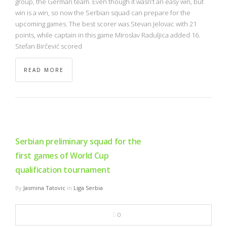
group, the German team. Even though it wasn’t an easy win, but
win is a win, so now the Serbian squad can prepare for the
upcoming games. The best scorer was Stevan Jelovac with 21
points, while captain in this game Miroslav Raduljica added 16.
Stefan Birčević scored
READ MORE
Serbian preliminary squad for the
first games of World Cup
qualification tournament
By
Jasmina Tatovic
in
Liga Serbia
0