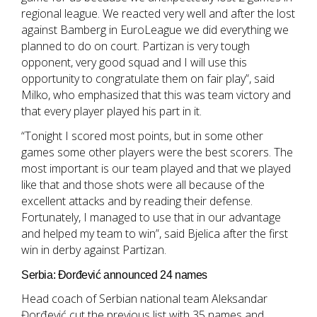
regional league. We reacted very well and after the lost
against Bamberg in EuroLeague we did everything we
planned to do on court. Partizan is very tough
opponent, very good squad and I will use this
opportunity to congratulate them on fair play”, said
Milko, who emphasized that this was team victory and
that every player played his part in it.
“Tonight I scored most points, but in some other
games some other players were the best scorers. The
most important is our team played and that we played
like that and those shots were all because of the
excellent attacks and by reading their defense.
Fortunately, I managed to use that in our advantage
and helped my team to win”, said Bjelica after the first
win in derby against Partizan.
Serbia: Đorđević announced 24 names
Head coach of Serbian national team Aleksandar
Đorđević cut the previous list with 35 names and