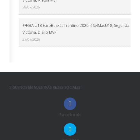
Victoria, Niebla MVP
28/07/2026
@FIBA U18 EuroBasket Trentino 2026: #SelMasU18, Segunda
Victoria, Diallo MVP
27/07/2026
SÍGUENOS EN NUESTRAS REDES SOCIALES:
Facebook