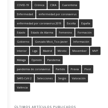
COVID-19
Crónica
CSKA
Cuarentena
Enfermedad
enfermedad por coronavirus
enfermedad por coronavirus 2019
Escolta
España
Estado
Estado de Alarma
Femenino
Formación
Gobierno
Gonzalo Micó_Tico-Javier
Información
Interior
Liga
Madrid
Mirotic
Movember
MVP
Málaga
Opinión
Pandemia
pandemia de coronavirus
Partido
Previa
Pívot
SARS-CoV-2
Selecciones
Sergio
Valoración
València
ÚLTIMOS ARTÍCULOS PUBLICADOS