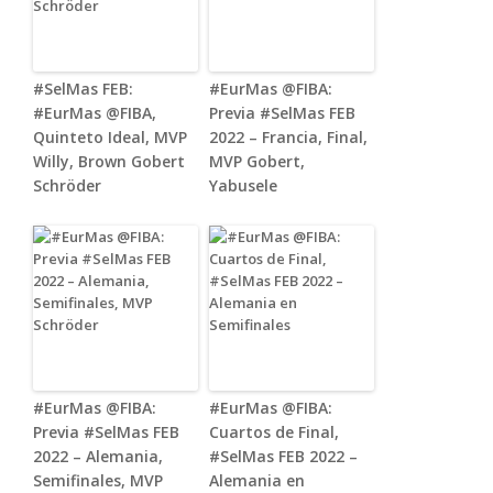
#SelMas FEB:
#EurMas @FIBA:
#EurMas @FIBA,
Previa #SelMas FEB
Quinteto Ideal, MVP
2022 – Francia, Final,
Willy, Brown Gobert
MVP Gobert,
Schröder
Yabusele
#EurMas @FIBA:
#EurMas @FIBA:
Previa #SelMas FEB
Cuartos de Final,
2022 – Alemania,
#SelMas FEB 2022 –
Semifinales, MVP
Alemania en