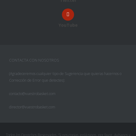
Twitter
YouTube
CONTACTA CON NOSOTROS
(Agradeceremos cualquier tipo de Sugerencia que quieras hacernos o
Corrección de Error que detectes):
contacto@vuestrobasket.com
director@vuestrobasket.com
Facebook
Twitter
Todos los Derechos Reservados. Si nos copias, enlázanos, por favor. Avísanos y