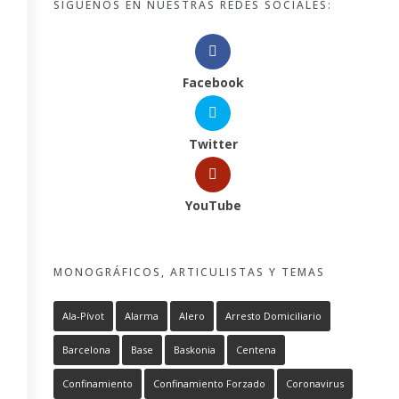
SÍGUENOS EN NUESTRAS REDES SOCIALES:
Facebook
Twitter
YouTube
MONOGRÁFICOS, ARTICULISTAS Y TEMAS
Ala-Pívot
Alarma
Alero
Arresto Domiciliario
Barcelona
Base
Baskonia
Centena
Confinamiento
Confinamiento Forzado
Coronavirus