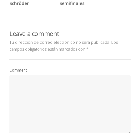
Schröder
Semifinales
Leave a comment
Tu dirección de correo electrónico no será publicada.
Los
campos obligatorios están marcados con
*
Comment