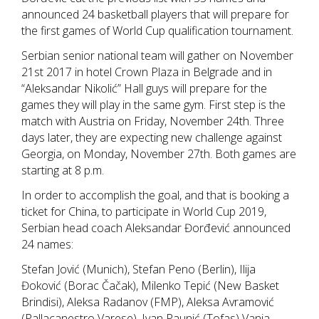
announced 24 basketball players that will prepare for
the first games of World Cup qualification tournament.
Serbian senior national team will gather on November
21st 2017 in hotel Crown Plaza in Belgrade and in
“Aleksandar Nikolić” Hall guys will prepare for the
games they will play in the same gym. First step is the
match with Austria on Friday, November 24th. Three
days later, they are expecting new challenge against
Georgia, on Monday, November 27th. Both games are
starting at 8 p.m.
In order to accomplish the goal, and that is booking a
ticket for China, to participate in World Cup 2019,
Serbian head coach Aleksandar Đorđević announced
24 names:
Stefan Jović (Munich), Stefan Peno (Berlin), Ilija
Đoković (Borac Čačak), Milenko Tepić (New Basket
Brindisi), Aleksa Radanov (FMP), Aleksa Avramović
(Pallacanestro Varese), Ivan Paunić (Tofas) Vanja