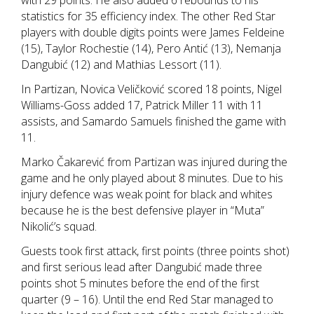
with 29 points. He also added 6 rebounds to his
statistics for 35 efficiency index. The other Red Star
players with double digits points were James Feldeine
(15), Taylor Rochestie (14), Pero Antić (13), Nemanja
Dangubić (12) and Mathias Lessort (11).
In Partizan, Novica Veličković scored 18 points, Nigel
Williams-Goss added 17, Patrick Miller 11 with 11
assists, and Samardo Samuels finished the game with
11.
Marko Čakarević from Partizan was injured during the
game and he only played about 8 minutes. Due to his
injury defence was weak point for black and whites
because he is the best defensive player in “Muta”
Nikolić’s squad.
Guests took first attack, first points (three points shot)
and first serious lead after Dangubić made three
points shot 5 minutes before the end of the first
quarter (9 – 16). Until the end Red Star managed to