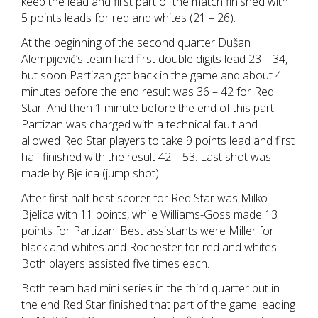
keep the lead and first part of the match finished with
5 points leads for red and whites (21 – 26).
At the beginning of the second quarter Dušan
Alempijević’s team had first double digits lead 23 – 34,
but soon Partizan got back in the game and about 4
minutes before the end result was 36 – 42 for Red
Star. And then 1 minute before the end of this part
Partizan was charged with a technical fault and
allowed Red Star players to take 9 points lead and first
half finished with the result 42 – 53. Last shot was
made by Bjelica (jump shot).
After first half best scorer for Red Star was Milko
Bjelica with 11 points, while Williams-Goss made 13
points for Partizan. Best assistants were Miller for
black and whites and Rochester for red and whites.
Both players assisted five times each.
Both team had mini series in the third quarter but in
the end Red Star finished that part of the game leading