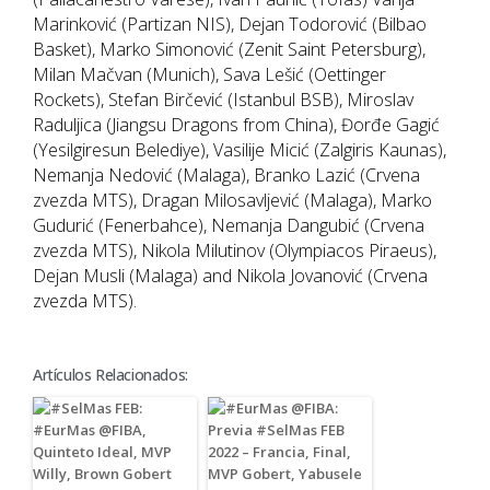
Marinković (Partizan NIS), Dejan Todorović (Bilbao
Basket), Marko Simonović (Zenit Saint Petersburg),
Milan Mačvan (Munich), Sava Lešić (Oettinger
Rockets), Stefan Birčević (Istanbul BSB), Miroslav
Raduljica (Jiangsu Dragons from China), Đorđe Gagić
(Yesilgiresun Belediye), Vasilije Micić (Zalgiris Kaunas),
Nemanja Nedović (Malaga), Branko Lazić (Crvena
zvezda MTS), Dragan Milosavljević (Malaga), Marko
Gudurić (Fenerbahce), Nemanja Dangubić (Crvena
zvezda MTS), Nikola Milutinov (Olympiacos Piraeus),
Dejan Musli (Malaga) and Nikola Jovanović (Crvena
zvezda MTS).
Artículos Relacionados: