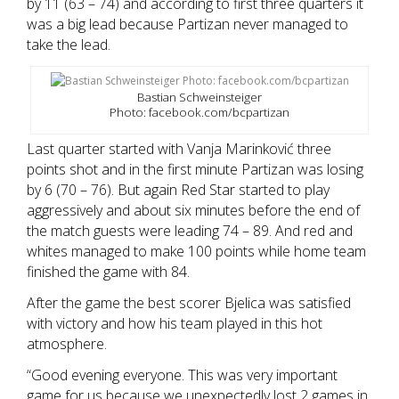
by 11 (63 – 74) and according to first three quarters it
was a big lead because Partizan never managed to
take the lead.
Bastian Schweinsteiger
Photo: facebook.com/bcpartizan
Last quarter started with Vanja Marinković three
points shot and in the first minute Partizan was losing
by 6 (70 – 76). But again Red Star started to play
aggressively and about six minutes before the end of
the match guests were leading 74 – 89. And red and
whites managed to make 100 points while home team
finished the game with 84.
After the game the best scorer Bjelica was satisfied
with victory and how his team played in this hot
atmosphere.
“Good evening everyone. This was very important
game for us because we unexpectedly lost 2 games in