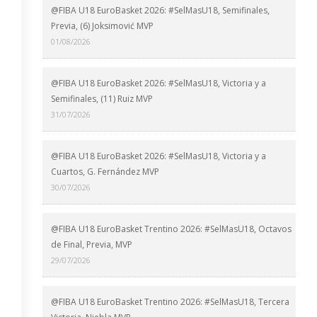
@FIBA U18 EuroBasket 2026: #SelMasU18, Semifinales,
Previa, (6) Joksimović MVP
01/08/2026
@FIBA U18 EuroBasket 2026: #SelMasU18, Victoria y a
Semifinales, (11) Ruiz MVP
31/07/2026
@FIBA U18 EuroBasket 2026: #SelMasU18, Victoria y a
Cuartos, G. Fernández MVP
30/07/2026
@FIBA U18 EuroBasket Trentino 2026: #SelMasU18, Octavos
de Final, Previa, MVP
29/07/2026
@FIBA U18 EuroBasket Trentino 2026: #SelMasU18, Tercera