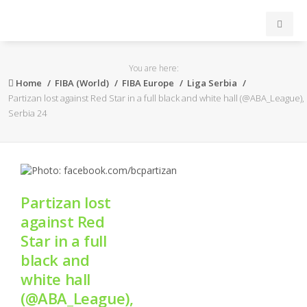
INICIO
You are here:
Home
FIBA (World)
FIBA Europe
Liga Serbia
ACB
Partizan lost against Red Star in a full black and white hall (@ABA_League),
Serbia 24
EuroLeague
FEB
Partizan lost
FIBA
against Red
Star in a full
OTROS
black and
white hall
FORMACIÓN
(@ABA_League),