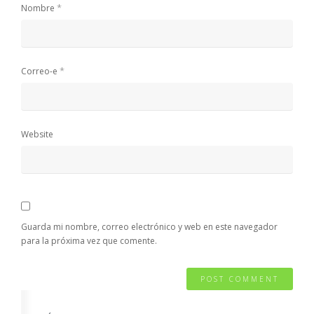
*
Nombre
*
Correo-e
Website
Guarda mi nombre, correo electrónico y web en este navegador
para la próxima vez que comente.