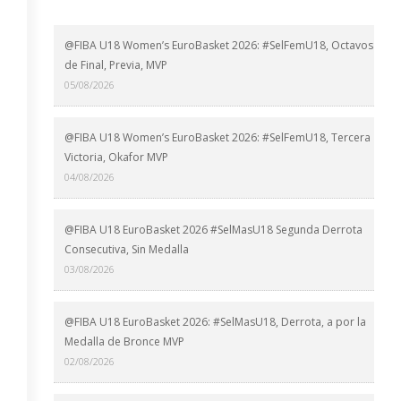
@FIBA U18 Women’s EuroBasket 2026: #SelFemU18, Octavos
de Final, Previa, MVP
05/08/2026
@FIBA U18 Women’s EuroBasket 2026: #SelFemU18, Tercera
Victoria, Okafor MVP
04/08/2026
@FIBA U18 EuroBasket 2026 #SelMasU18 Segunda Derrota
Consecutiva, Sin Medalla
03/08/2026
@FIBA U18 EuroBasket 2026: #SelMasU18, Derrota, a por la
Medalla de Bronce MVP
02/08/2026