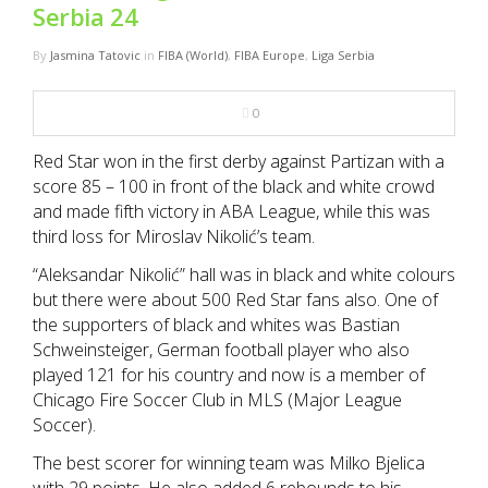
NBA
Serbia 24
By
Jasmina Tatovic
in
FIBA (World)
,
FIBA Europe
,
Liga Serbia
MULTIMEDIA
0
RIO 2016
Red Star won in the first derby against Partizan with a
score 85 – 100 in front of the black and white crowd
and made fifth victory in ABA League, while this was
third loss for Miroslav Nikolić’s team.
“Aleksandar Nikolić” hall was in black and white colours
but there were about 500 Red Star fans also. One of
the supporters of black and whites was Bastian
Schweinsteiger, German football player who also
played 121 for his country and now is a member of
Chicago Fire Soccer Club in MLS (Major League
Soccer).
The best scorer for winning team was Milko Bjelica