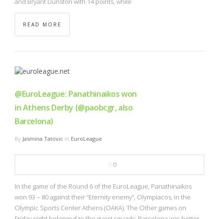
and Bryant Dunston with 14 points, while
READ MORE
@EuroLeague: Panathinaikos won
in Athens Derby (@paobcgr, also
Barcelona)
By
Jasmina Tatovic
in
EuroLeague
0
In the game of the Round 6 of the EuroLeague, Panathinaikos
won 93 – 80 against their “Eternity enemy”, Olympiacos, in the
Olympic Sports Center Athens (OAKA). The Other games on
Friday night belonged to the guest squads: Barcelona was better