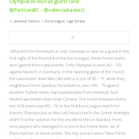
Olympiacos won as guest (and
@PartizanBC – @valenciabasket)
By
Jasmina Tatovic
in
EuroLeague
,
Liga Serbia
0
100 points for Fenerbahce, only Olympiacos won as a guest In the
first night of the Round 8 of the EuroLeague, three home teams
won against theirs opponents. Only Olympiacos won (62 – 72)
against Munich, in Germany. In the opening game of the round,
Efes was better than Maccabi with a score of 90 – 77, while they
neighbours from Istanbul, Fenerbahce, won 100 – 79 against
another Turkish team, Darussafaka (also from Istanbul). And
Madrid was better than Gran Canaria. The result between these
two ACB teams was 89 – 76. In the first EuroLeague match for
Ioannis Sfairopoulos as Maccabi head coach, the Greek strategist
didn’t find the solution for the excellent Efes in Istanbul. From
nine players who managed to score in the home team, six of
them had ten or more points. The top scorers were Tibor Pleiss