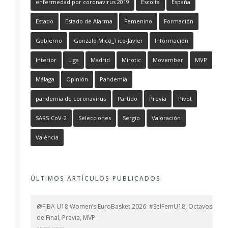
enfermedad por coronavirus 2019
Escolta
España
Estado
Estado de Alarma
Femenino
Formación
Gobierno
Gonzalo Micó_Tico-Javier
Información
Interior
Liga
Madrid
Mirotic
Movember
MVP
Málaga
Opinión
Pandemia
pandemia de coronavirus
Partido
Previa
Pívot
SARS-CoV-2
Selecciones
Sergio
Valoración
València
ÚLTIMOS ARTÍCULOS PUBLICADOS
@FIBA U18 Women’s EuroBasket 2026: #SelFemU18, Octavos
de Final, Previa, MVP