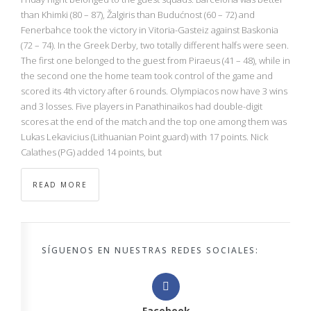
than Khimki (80 – 87), Žalgiris than Budućnost (60 – 72) and
Fenerbahce took the victory in Vitoria-Gasteiz against Baskonia
(72 – 74). In the Greek Derby, two totally different halfs were seen.
The first one belonged to the guest from Piraeus (41 – 48), while in
the second one the home team took control of the game and
scored its 4th victory after 6 rounds. Olympiacos now have 3 wins
and 3 losses. Five players in Panathinaikos had double-digit
scores at the end of the match and the top one among them was
Lukas Lekavicius (Lithuanian Point guard) with 17 points. Nick
Calathes (PG) added 14 points, but
READ MORE
SÍGUENOS EN NUESTRAS REDES SOCIALES:
Facebook