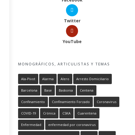
Twitter
YouTube
MONOGRÁFICOS, ARTICULISTAS Y TEMAS
Ala-Pívot
Alarma
Alero
Arresto Domiciliario
Barcelona
Base
Baskonia
Centena
Confinamiento
Confinamiento Forzado
Coronavirus
COVID-19
Crónica
CSKA
Cuarentena
Enfermedad
enfermedad por coronavirus