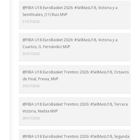
@FIBA U18 EuroBasket 2026: #SelMasU18, Victoria y a
Semifinales, (11) Ruiz MVP
31/07/2026
@FIBA U18 EuroBasket 2026: #SelMasU18, Victoria y a
Cuartos, G. Fernández MVP
30/07/2026
@FIBA U18 EuroBasket Trentino 2026: #SelMasU18, Octavos
de Final, Previa, MVP
29/07/2026
@FIBA U18 EuroBasket Trentino 2026: #SelMasU18, Tercera
Victoria, Niebla MVP
28/07/2026
@FIBA U18 EuroBasket Trentino 2026: #SelMasU18, Segunda