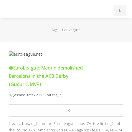
INICIO
Lauvergne
Tag:
ACB
EuroLeague
@EuroLeague: Madrid demolished
FEB
Barcelona in the ACB Derby
(Gudurić, MVP)
FIBA
By
Jasmina Tatovic
in
EuroLeague
OTROS
0
FORMACIÓN
It was a busy night for the EuroLeague clubs. On the first night of
the Round 12, Olympiacos won 88 – 81 against Efes; CSKA, 88 – 74