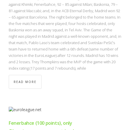
NBA
against Khimki; Fenerbahce, 92 – 85 against Milan; Baskonia, 79 –
81 against Maccabi; and, in the ACB Eternal Derby, Madrid won 92
– 65 against Barcelona. The night belonged to the home teams. In
MULTIMEDIA
the five matches that were played, four hosts celebrated, only
Baskonia won as an away squad, in Tel Aviv. The Game of the
RIO 2016
night was played in Madrid against a well-known opponent, and, in
that match, Pablo Laso’s team celebrated and Svetislav Pešić’s
team have to returned home with a 6th defeat (same number of
victories in the EuroLeague) after 12 rounds. Madrid has 10 wins
and 2 losses. Trey Thompkins was the MVP of the game with 20
index rating (17 points and 7 rebounds), while
READ MORE
Fenerbahce (100 points), only