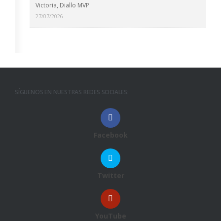
Victoria, Diallo MVP
27/07/2026
SÍGUENOS EN NUESTRAS REDES SOCIALES:
Facebook
Twitter
YouTube