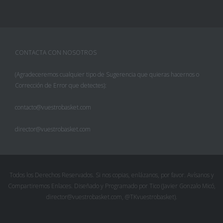
CONTACTA CON NOSOTROS
(Agradeceremos cualquier tipo de Sugerencia que quieras hacernos o
Corrección de Error que detectes):
contacto@vuestrobasket.com
director@vuestrobasket.com
Todos los Derechos Reservados. Si nos copias, enlázanos, por favor. Avísanos y
Compartiremos Enlaces. Diseñado y Programado por Tico (Javier Gonzalo Micó,
director@vuestrobasket.com, @TKvuestrobasket).