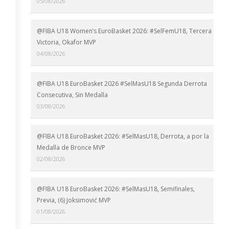
05/08/2026
@FIBA U18 Women’s EuroBasket 2026: #SelFemU18, Tercera
Victoria, Okafor MVP
04/08/2026
@FIBA U18 EuroBasket 2026 #SelMasU18 Segunda Derrota
Consecutiva, Sin Medalla
03/08/2026
@FIBA U18 EuroBasket 2026: #SelMasU18, Derrota, a por la
Medalla de Bronce MVP
02/08/2026
@FIBA U18 EuroBasket 2026: #SelMasU18, Semifinales,
Previa, (6) Joksimović MVP
01/08/2026