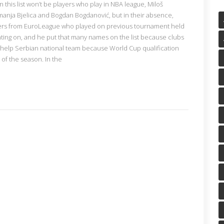
n this list won’t be players who play in NBA league, Miloš
manja Bjelica and Bogdan Bogdanović, but in their absence,
yers from EuroLeague who played on previous tournament held
nting on, and he put that many names on the list because clubs
 help Serbian national team because World Cup qualification
of the season. In the