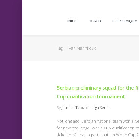
INICIO
ACB
EuroLeague
Ivan Marinković
Tag:
Serbian preliminary squad for the f
Cup qualification tournament
By
Jasmina Tatovic
in
Liga Serbia
Not long ago, Serbian national team won sil
for new challenge, World Cup qualification t
ticket for China, to participate in World C