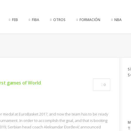
FEB
FIBA
OTROS
FORMACIÓN
NBA
S
S
irst games of World
0
ver medal at EuroBasket 2017, and now the team has to be ready
ournament. In order to accomplish the goal, and that is booking
M
up 2019, Serbian head coach Aleksandar Đorđević announced
T