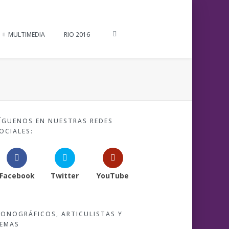
MULTIMEDIA
RIO 2016
ÍGUENOS EN NUESTRAS REDES
OCIALES:
Facebook
Twitter
YouTube
ONOGRÁFICOS, ARTICULISTAS Y
EMAS