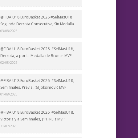
@FIBA U18 EuroBasket 2026 #SelMasU18
Segunda Derrota Consecutiva, Sin Medalla
03/08/2026
@FIBA U18 EuroBasket 2026: #SelMasU18,
Derrota, a por la Medalla de Bronce MVP
02/08/2026
@FIBA U18 EuroBasket 2026: #SelMasU18,
Semifinales, Previa, (6) Joksimović MVP
01/08/2026
@FIBA U18 EuroBasket 2026: #SelMasU18,
Victoria y a Semifinales, (11) Ruiz MVP
31/07/2026