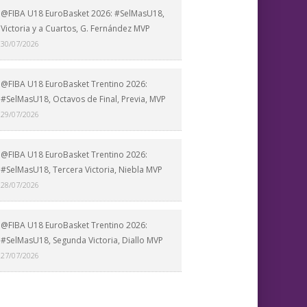
@FIBA U18 EuroBasket 2026: #SelMasU18,
Victoria y a Cuartos, G. Fernández MVP
30/07/2026
@FIBA U18 EuroBasket Trentino 2026:
#SelMasU18, Octavos de Final, Previa, MVP
29/07/2026
@FIBA U18 EuroBasket Trentino 2026:
#SelMasU18, Tercera Victoria, Niebla MVP
28/07/2026
@FIBA U18 EuroBasket Trentino 2026:
#SelMasU18, Segunda Victoria, Diallo MVP
27/07/2026