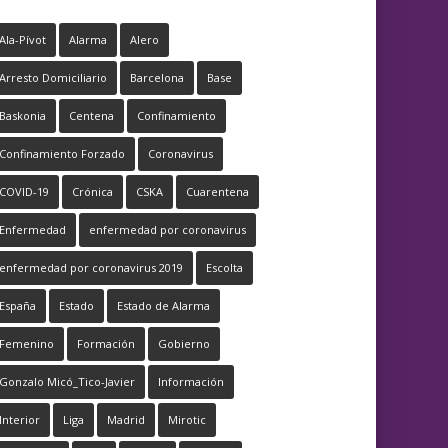
Ala-Pívot
Alarma
Alero
Arresto Domiciliario
Barcelona
Base
Baskonia
Centena
Confinamiento
Confinamiento Forzado
Coronavirus
COVID-19
Crónica
CSKA
Cuarentena
Enfermedad
enfermedad por coronavirus
enfermedad por coronavirus 2019
Escolta
España
Estado
Estado de Alarma
Femenino
Formación
Gobierno
Gonzalo Micó_Tico-Javier
Información
Interior
Liga
Madrid
Mirotic