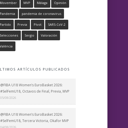
Movember
MVP
Málaga
Opinión
Pandemia
pandemia de coronavirus
Partido
Previa
Pívot
SARS-CoV-2
Selecciones
Sergio
Valoración
València
LTIMOS ARTÍCULOS PUBLICADOS
@FIBA U18 Women’s EuroBasket 2026:
#SelFemU18, Octavos de Final, Previa, MVP
05/08/2026
@FIBA U18 Women’s EuroBasket 2026:
#SelFemU18, Tercera Victoria, Okafor MVP
04/08/2026