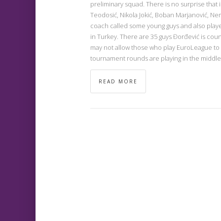
preliminary squad. There is no surprise that i
Teodosić, Nikola Jokić, Boban Marjanović, Ne
coach called some young guys and also pla
in Turkey. There are 35 guys Đorđević is cou
may not allow those who play EuroLeague to
tournament rounds are playing in the middle 
READ MORE