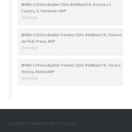
@FIBA U18 EuroBasket 2026: #SelMasU18, Victoria y a
Cuartos, G. Fernández MVP
30/07/2026
@FIBA U18 EuroBasket Trentino 2026: #SelMasU18, Octavos
de Final, Previa, MVP
29/07/2026
@FIBA U18 EuroBasket Trentino 2026: #SelMasU18, Tercera
Victoria, Niebla MVP
28/07/2026
SÍGUENOS EN NUESTRAS REDES SOCIALES: