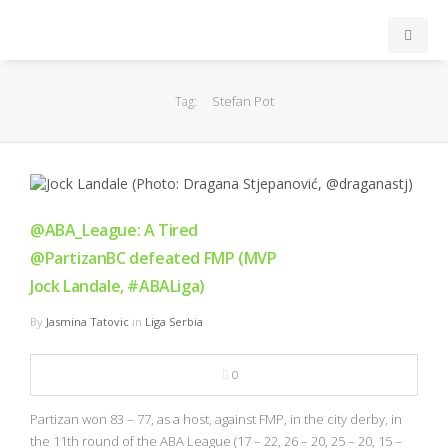
INICIO
Stefan Pot
Tag:
ACB
EuroLeague
@ABA_League: A Tired
FEB
@PartizanBC defeated FMP (MVP
Jock Landale, #ABALiga)
FIBA
By
Jasmina Tatovic
in
Liga Serbia
OTROS
0
FORMACIÓN
Partizan won 83 – 77, as a host, against FMP, in the city derby, in
the 11th round of the ABA League (17 – 22, 26 – 20, 25 – 20, 15 –