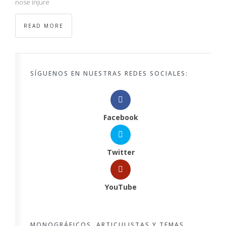
nose injure
READ MORE
SÍGUENOS EN NUESTRAS REDES SOCIALES:
Facebook
Twitter
YouTube
MONOGRÁFICOS, ARTICULISTAS Y TEMAS