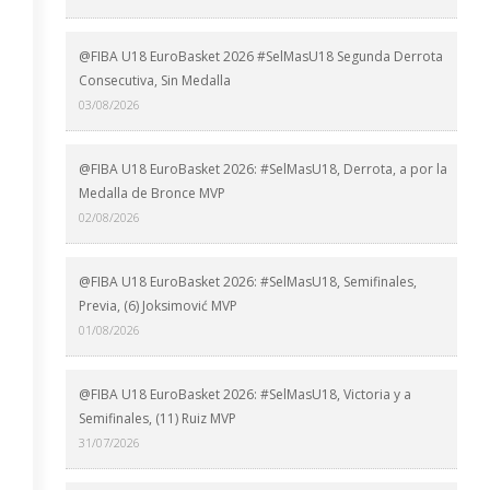
@FIBA U18 EuroBasket 2026 #SelMasU18 Segunda Derrota
Consecutiva, Sin Medalla
03/08/2026
@FIBA U18 EuroBasket 2026: #SelMasU18, Derrota, a por la
Medalla de Bronce MVP
02/08/2026
@FIBA U18 EuroBasket 2026: #SelMasU18, Semifinales,
Previa, (6) Joksimović MVP
01/08/2026
@FIBA U18 EuroBasket 2026: #SelMasU18, Victoria y a
Semifinales, (11) Ruiz MVP
31/07/2026