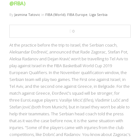
@FIBA)
By
Jasmina Tatovic
in
FIBA (World)
,
FIBA Europe
,
Liga Serbia
0
At the practice before the trip to Israel, the Serbian coach,
Aleksandar Đođrević, announced that Rade Zagorac, Stefan Pot,
Aleksa Radanov and Dejan Kravić won’t be travelling to Tel Aviv to
play against Israel in the FIBA Basketball World Cup 2019
European Qualifiers. In the November qualification window, the
Serbian team will play two games. The First one against Israel, in
Tel Aviv, and the second one against Greece, in Belgrade. For the
match against Greece, Đorđević’s squad will be stronger, for
three EuroLeague players: Vasilije Micić (Efes), Vladimir Lučić and
Stefan Jović (both from Munich), but in Israel they won’t be able to
help their teammates. The Serbian head coach told the press
that as it was the case before now, it is the same situation with
injuries. “Some of the players came with injuries from the club
competitions, like Dobrić and Radanov. You know about Zagorac’s