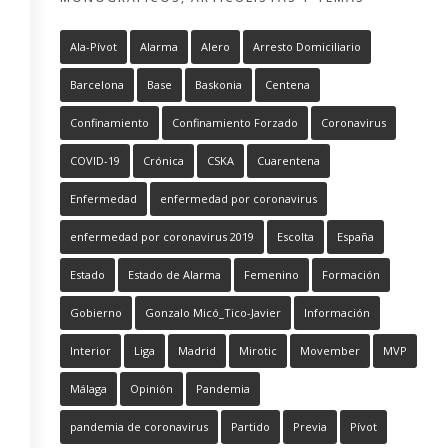
Ala-Pívot
Alarma
Alero
Arresto Domiciliario
Barcelona
Base
Baskonia
Centena
Confinamiento
Confinamiento Forzado
Coronavirus
COVID-19
Crónica
CSKA
Cuarentena
Enfermedad
enfermedad por coronavirus
enfermedad por coronavirus 2019
Escolta
España
Estado
Estado de Alarma
Femenino
Formación
Gobierno
Gonzalo Micó_Tico-Javier
Información
Interior
Liga
Madrid
Mirotic
Movember
MVP
Málaga
Opinión
Pandemia
pandemia de coronavirus
Partido
Previa
Pívot