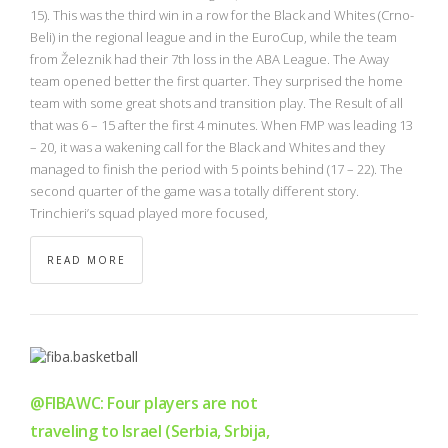
NBA
15). This was the third win in a row for the Black and Whites (Crno-
Beli) in the regional league and in the EuroCup, while the team
from Železnik had their 7th loss in the ABA League. The Away
MULTIMEDIA
team opened better the first quarter. They surprised the home
team with some great shots and transition play. The Result of all
RIO 2016
that was 6 – 15 after the first 4 minutes. When FMP was leading 13
– 20, it was a wakening call for the Black and Whites and they
managed to finish the period with 5 points behind (17 – 22). The
second quarter of the game was a totally different story.
Trinchieri’s squad played more focused,
READ MORE
@FIBAWC: Four players are not
traveling to Israel (Serbia, Srbija,