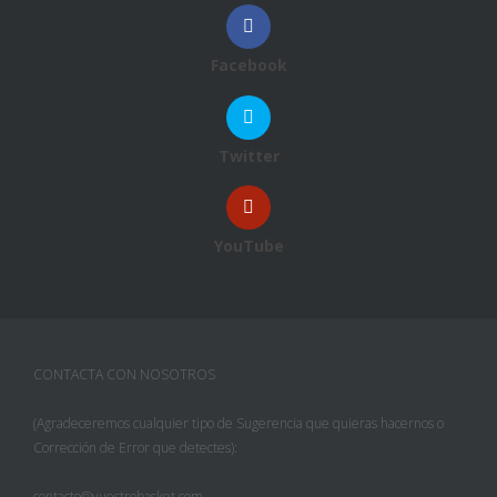
Facebook
Twitter
YouTube
CONTACTA CON NOSOTROS
(Agradeceremos cualquier tipo de Sugerencia que quieras hacernos o
Corrección de Error que detectes):
contacto@vuestrobasket.com