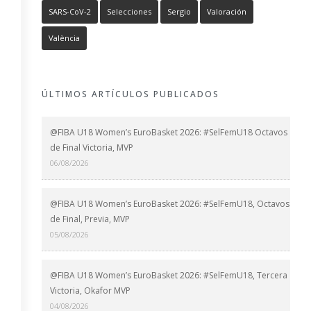
SARS-CoV-2
Selecciones
Sergio
Valoración
València
ÚLTIMOS ARTÍCULOS PUBLICADOS
@FIBA U18 Women’s EuroBasket 2026: #SelFemU18 Octavos
de Final Victoria, MVP
06/08/2026
@FIBA U18 Women’s EuroBasket 2026: #SelFemU18, Octavos
de Final, Previa, MVP
05/08/2026
@FIBA U18 Women’s EuroBasket 2026: #SelFemU18, Tercera
Victoria, Okafor MVP
04/08/2026