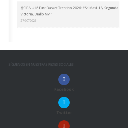
@FIBA U18 EuroBasket Trentino 2026: #SelMasU18, Segunda
Victoria, Diallo MVP
27/07/2026
SÍGUENOS EN NUESTRAS REDES SOCIALES:
Facebook
Twitter