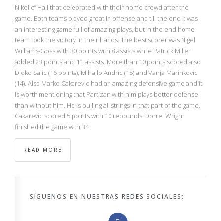
NBA
Nikolic” Hall that celebrated with their home crowd after the
game. Both teams played great in offense and till the end it was
an interesting game full of amazing plays, but in the end home
MULTIMEDIA
team took the victory in their hands. The best scorer was Nigel
Williams-Goss with 30 points with 8 assists while Patrick Miller
RIO 2016
added 23 points and 11 assists. More than 10 points scored also
Djoko Salic (16 points), Mihajlo Andric (15) and Vanja Marinkovic
(14). Also Marko Cakarevic had an amazing defensive game and it
is worth mentioning that Partizan with him plays better defense
than without him. He is pulling all strings in that part of the game.
Cakarevic scored 5 points with 10 rebounds. Dorrel Wright
finished the game with 34
READ MORE
SÍGUENOS EN NUESTRAS REDES SOCIALES: