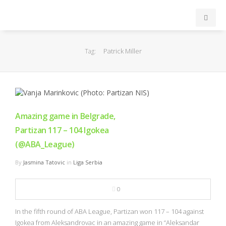
INICIO
Patrick Miller
Tag:
ACB
EuroLeague
Amazing game in Belgrade,
FEB
Partizan 117 – 104 Igokea
(@ABA_League)
FIBA
By
Jasmina Tatovic
in
Liga Serbia
OTROS
0
FORMACIÓN
In the fifth round of ABA League, Partizan won 117 – 104 against
Igokea from Aleksandrovac in an amazing game in “Aleksandar