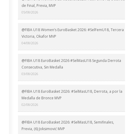
de Final, Previa, MVP
05/08/2026
@FIBA U18 Women’s EuroBasket 2026: #SelFemU18, Tercera
Victoria, Okafor MVP
04/08/2026
@FIBA U18 EuroBasket 2026 #SelMasU18 Segunda Derrota
Consecutiva, Sin Medalla
03/08/2026
@FIBA U18 EuroBasket 2026: #SelMasU18, Derrota, a por la
Medalla de Bronce MVP
02/08/2026
@FIBA U18 EuroBasket 2026: #SelMasU18, Semifinales,
Previa, (6) Joksimović MVP