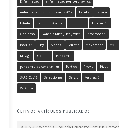
Enfermedad
enfermedad por coronavirus
enfermedad por coronavirus 2019
Escolta
España
Estado
Estado de Alarma
Femenino
Formación
Gobierno
Gonzalo Micó_Tico-Javier
Información
Interior
Liga
Madrid
Mirotic
Movember
MVP
Málaga
Opinión
Pandemia
pandemia de coronavirus
Partido
Previa
Pívot
SARS-CoV-2
Selecciones
Sergio
Valoración
València
ÚLTIMOS ARTÍCULOS PUBLICADOS
@FIBA U18 Women’s EuroBasket 2026: #SelFemU18, Octavos