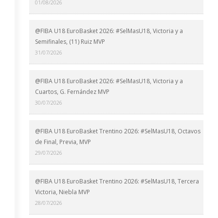
01/08/2026
@FIBA U18 EuroBasket 2026: #SelMasU18, Victoria y a
Semifinales, (11) Ruiz MVP
31/07/2026
@FIBA U18 EuroBasket 2026: #SelMasU18, Victoria y a
Cuartos, G. Fernández MVP
30/07/2026
@FIBA U18 EuroBasket Trentino 2026: #SelMasU18, Octavos
de Final, Previa, MVP
29/07/2026
@FIBA U18 EuroBasket Trentino 2026: #SelMasU18, Tercera
Victoria, Niebla MVP
28/07/2026