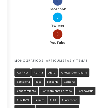
Facebook
Twitter
YouTube
MONOGRÁFICOS, ARTICULISTAS Y TEMAS
Ala-Pívot
Alarma
Alero
Arresto Domiciliario
Barcelona
Base
Baskonia
Centena
Confinamiento
Confinamiento Forzado
Coronavirus
COVID-19
Crónica
CSKA
Cuarentena