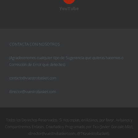
YouTube
CONTACTA CON NOSOTROS
(Agradeceremos cualquier tipo de Sugerencia que quieras hacernos o
Corrección de Error que detectes):
contacto@vuestrobasket.com
director@vuestrobasket.com
Todos los Derechos Reservados. Si nos copias, enlázanos, por favor. Avísanos y
Compartiremos Enlaces. Diseñado y Programado por Tico (Javier Gonzalo Micó,
director@vuestrobasket.com, @TKvuestrobasket).